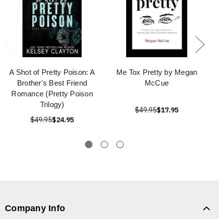
A Shot of Pretty Poison: A
Me Tox Pretty by Megan
Brother's Best Friend
McCue
Romance (Pretty Poison
Trilogy)
$49.95
$17.95
$49.95
$24.95
Company Info