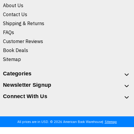
About Us
Contact Us
Shipping & Returns
FAQs
Customer Reviews
Book Deals
Sitemap
Categories
Newsletter Signup
Connect With Us
All prices are in USD. © 2026 American Book Warehouse
Sitemap