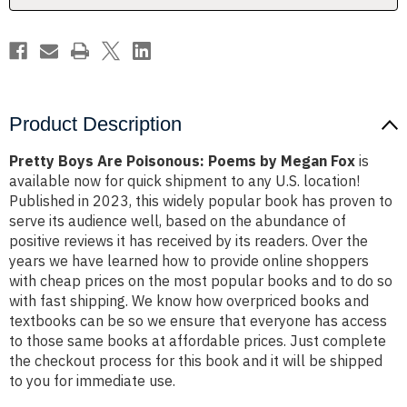
Fox
Fox
Product Description
Pretty Boys Are Poisonous: Poems by Megan Fox
is
available now for quick shipment to any U.S. location!
Published in 2023, this widely popular book has proven to
serve its audience well, based on the abundance of
positive reviews it has received by its readers. Over the
years we have learned how to provide online shoppers
with cheap prices on the most popular books and to do so
with fast shipping. We know how overpriced books and
textbooks can be so we ensure that everyone has access
to those same books at affordable prices. Just complete
the checkout process for this book and it will be shipped
to you for immediate use.