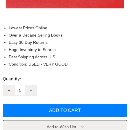
Lowest Prices Online
Over a Decade Selling Books
Easy 30 Day Returns
Huge Inventory to Search
Fast Shipping Across U.S.
Condition: USED - VERY GOOD
Current
Quantity:
Stock:
Decrease
Increase
Quantity
Quantity
of
of
Pretty
Pretty
Boys
Boys
Are
Are
Poisonous:
Poisonous:
Poems
Poems
by
by
Megan
Megan
Add to Wish List