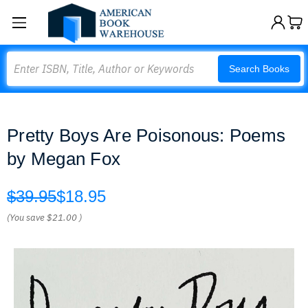
Search
Search Books
Pretty Boys Are Poisonous: Poems
by Megan Fox
$39.95
$18.95
(You save
$21.00
)