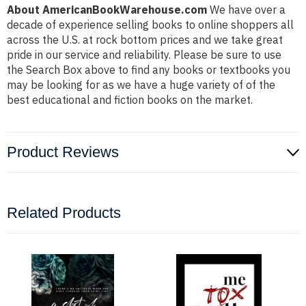
About AmericanBookWarehouse.com
We have over a
decade of experience selling books to online shoppers all
across the U.S. at rock bottom prices and we take great
pride in our service and reliability. Please be sure to use
the Search Box above to find any books or textbooks you
may be looking for as we have a huge variety of of the
best educational and fiction books on the market.
Product Reviews
Related Products