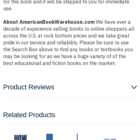
for this book and it will be shipped to you for immediate
use.
About AmericanBookWarehouse.com
We have over a
decade of experience selling books to online shoppers all
across the U.S. at rock bottom prices and we take great
pride in our service and reliability. Please be sure to use
the Search Box above to find any books or textbooks you
may be looking for as we have a huge variety of of the
best educational and fiction books on the market.
Product Reviews
Related Products