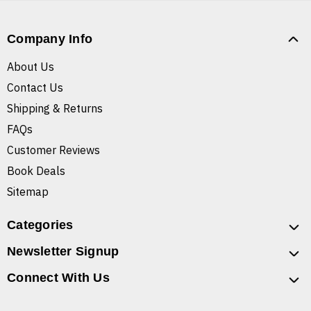
Company Info
About Us
Contact Us
Shipping & Returns
FAQs
Customer Reviews
Book Deals
Sitemap
Categories
Newsletter Signup
Connect With Us