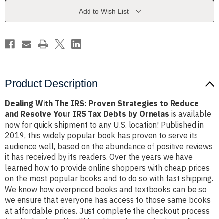
Strategies
Strategies
to
to
Add to Wish List
Reduce
Reduce
and
and
Resolve
Resolve
Your
Your
IRS
IRS
Tax
Tax
Debts
Debts
by
by
Ornelas
Ornelas
Product Description
Dealing With The IRS: Proven Strategies to Reduce
and Resolve Your IRS Tax Debts by Ornelas
is available
now for quick shipment to any U.S. location! Published in
2019, this widely popular book has proven to serve its
audience well, based on the abundance of positive reviews
it has received by its readers. Over the years we have
learned how to provide online shoppers with cheap prices
on the most popular books and to do so with fast shipping.
We know how overpriced books and textbooks can be so
we ensure that everyone has access to those same books
at affordable prices. Just complete the checkout process