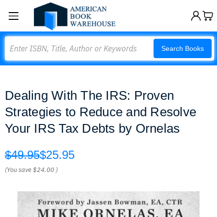
Search
Search Books
Dealing With The IRS: Proven
Strategies to Reduce and Resolve
Your IRS Tax Debts by Ornelas
$49.95
$25.95
(You save
$24.00
)