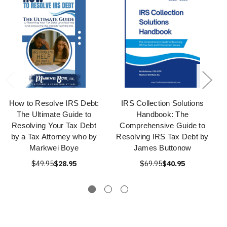
How to Resolve IRS Debt:
IRS Collection Solutions
The Ultimate Guide to
Handbook: The
Resolving Your Tax Debt
Comprehensive Guide to
by a Tax Attorney who by
Resolving IRS Tax Debt by
Markwei Boye
James Buttonow
$49.95
$28.95
$69.95
$40.95