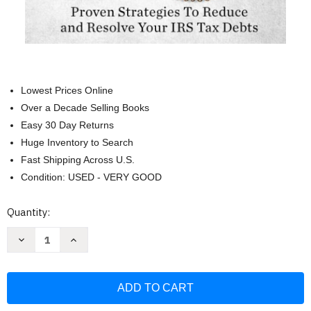
Lowest Prices Online
Over a Decade Selling Books
Easy 30 Day Returns
Huge Inventory to Search
Fast Shipping Across U.S.
Condition: USED - VERY GOOD
Current
Quantity:
Stock:
Decrease
Increase
Quantity
Quantity
of
of
Dealing
Dealing
With
With
The
The
IRS:
IRS:
Proven
Proven