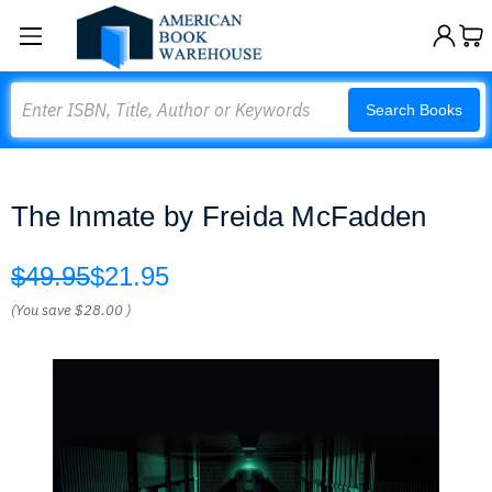
Search
Search Books
The Inmate by Freida McFadden
$49.95
$21.95
(You save
$28.00
)