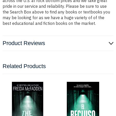
across the U.S. at rock bottom prices and we take great
pride in our service and reliability. Please be sure to use
the Search Box above to find any books or textbooks you
may be looking for as we have a huge variety of of the
best educational and fiction books on the market.
Product Reviews
Related Products