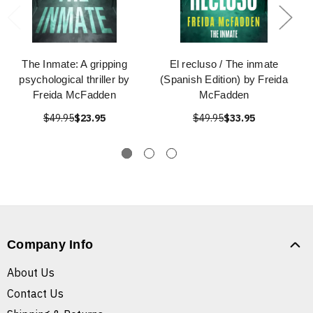
The Inmate: A gripping
El recluso / The inmate
psychological thriller by
(Spanish Edition) by Freida
Freida McFadden
McFadden
$49.95
$23.95
$49.95
$33.95
Company Info
About Us
Contact Us