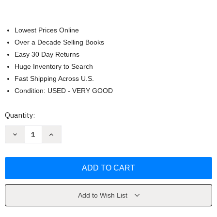
Lowest Prices Online
Over a Decade Selling Books
Easy 30 Day Returns
Huge Inventory to Search
Fast Shipping Across U.S.
Condition: USED - VERY GOOD
Current
Quantity:
Stock:
Decrease
Increase
Quantity
Quantity
of
of
The
The
Inmate
Inmate
by
by
Freida
Freida
McFadden
McFadden
Add to Wish List