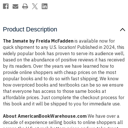
Product Description
The Inmate by Freida McFadden
is available now for
quick shipment to any U.S. location! Published in 2024, this
widely popular book has proven to serve its audience well,
based on the abundance of positive reviews it has received
by its readers. Over the years we have learned how to
provide online shoppers with cheap prices on the most
popular books and to do so with fast shipping. We know
how overpriced books and textbooks can be so we ensure
that everyone has access to those same books at
affordable prices. Just complete the checkout process for
this book and it will be shipped to you for immediate use.
About AmericanBookWarehouse.com
We have over a
decade of experience selling books to online shoppers all