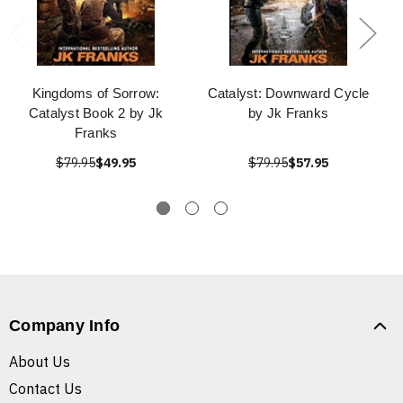
Kingdoms of Sorrow:
Catalyst: Downward Cycle
Catalyst Book 2 by Jk
by Jk Franks
Franks
$79.95
$49.95
$79.95
$57.95
Company Info
About Us
Contact Us