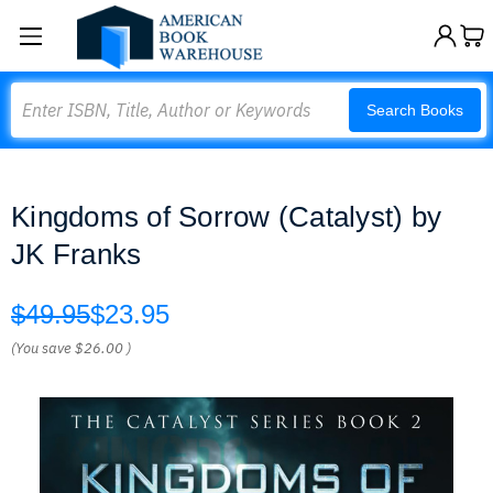
Search
Search Books
Kingdoms of Sorrow (Catalyst) by
JK Franks
$49.95
$23.95
(You save
$26.00
)