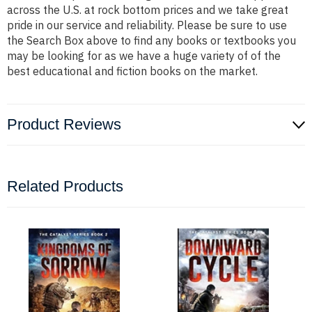
across the U.S. at rock bottom prices and we take great
pride in our service and reliability. Please be sure to use
the Search Box above to find any books or textbooks you
may be looking for as we have a huge variety of of the
best educational and fiction books on the market.
Product Reviews
Related Products