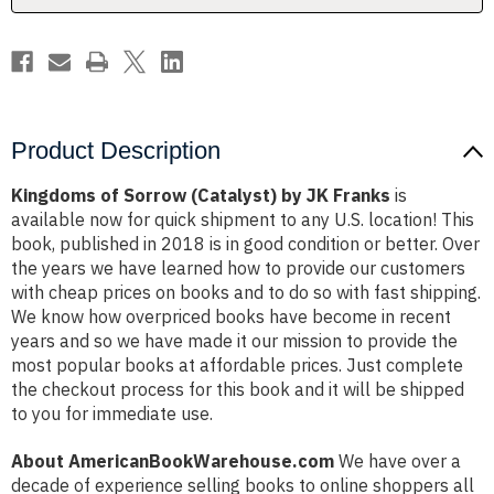
Product Description
Kingdoms of Sorrow (Catalyst) by JK Franks
is
available now for quick shipment to any U.S. location! This
book, published in 2018 is in good condition or better. Over
the years we have learned how to provide our customers
with cheap prices on books and to do so with fast shipping.
We know how overpriced books have become in recent
years and so we have made it our mission to provide the
most popular books at affordable prices. Just complete
the checkout process for this book and it will be shipped
to you for immediate use.
About AmericanBookWarehouse.com
We have over a
decade of experience selling books to online shoppers all