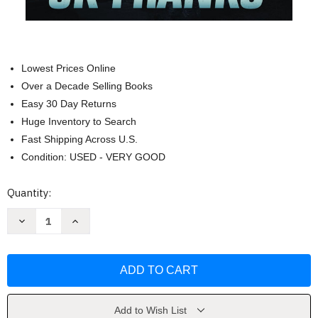
Lowest Prices Online
Over a Decade Selling Books
Easy 30 Day Returns
Huge Inventory to Search
Fast Shipping Across U.S.
Condition: USED - VERY GOOD
Current
Quantity:
Stock:
Decrease
Increase
Quantity
Quantity
of
of
Kingdoms
Kingdoms
of
of
Sorrow
Sorrow
(Catalyst)
(Catalyst)
by
by
JK
JK
Franks
Franks
Add to Wish List