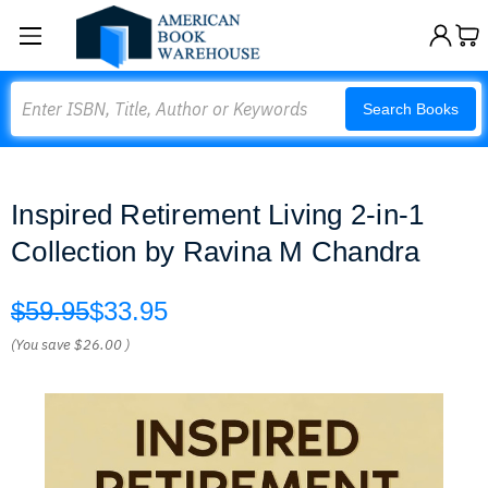
Search
Search Books
Inspired Retirement Living 2-in-1
Collection by Ravina M Chandra
$59.95
$33.95
(You save
$26.00
)