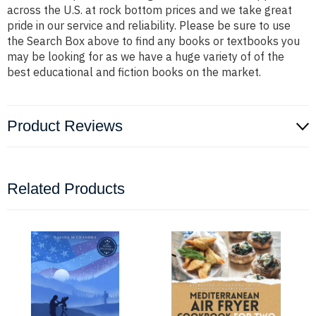
across the U.S. at rock bottom prices and we take great
pride in our service and reliability. Please be sure to use
the Search Box above to find any books or textbooks you
may be looking for as we have a huge variety of of the
best educational and fiction books on the market.
Product Reviews
Related Products