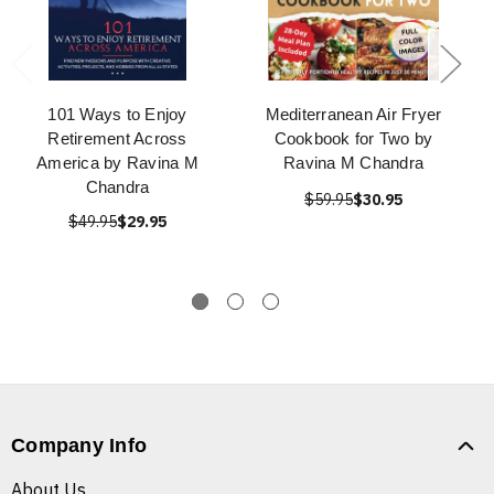
101 Ways to Enjoy
Mediterranean Air Fryer
Retirement Across
Cookbook for Two by
America by Ravina M
Ravina M Chandra
Chandra
$59.95
$30.95
$49.95
$29.95
Company Info
About Us