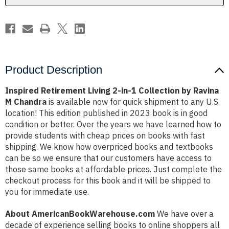
by
by
Ravina
Ravina
M
M
Chandra
Chandra
Product Description
Inspired Retirement Living 2-in-1 Collection by Ravina
M Chandra
is available now for quick shipment to any U.S.
location! This edition published in 2023 book is in good
condition or better. Over the years we have learned how to
provide students with cheap prices on books with fast
shipping. We know how overpriced books and textbooks
can be so we ensure that our customers have access to
those same books at affordable prices. Just complete the
checkout process for this book and it will be shipped to
you for immediate use.
About AmericanBookWarehouse.com
We have over a
decade of experience selling books to online shoppers all