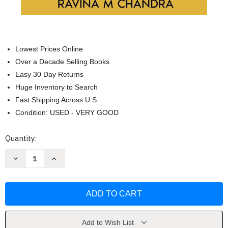
Lowest Prices Online
Over a Decade Selling Books
Easy 30 Day Returns
Huge Inventory to Search
Fast Shipping Across U.S.
Condition: USED - VERY GOOD
Current
Quantity:
Stock:
Decrease
Increase
Quantity
Quantity
of
of
Inspired
Inspired
Retirement
Retirement
Living
Living
2-
2-
in-
in-
1
1
Collection
Collection
Add to Wish List