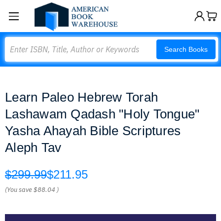
Search
Search Books
Learn Paleo Hebrew Torah
Lashawam Qadash "Holy Tongue"
Yasha Ahayah Bible Scriptures
Aleph Tav
$299.99
$211.95
(You save
$88.04
)