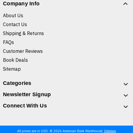
Company Info
About Us
Contact Us
Shipping & Returns
FAQs
Customer Reviews
Book Deals
Sitemap
Categories
Newsletter Signup
Connect With Us
All prices are in USD. © 2026 American Book Warehouse
Sitemap