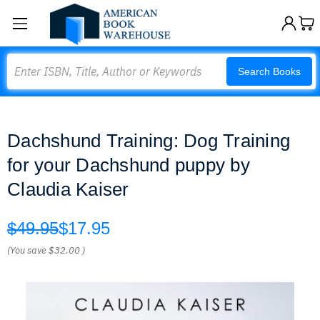
Search
Search Books
Dachshund Training: Dog Training
for your Dachshund puppy by
Claudia Kaiser
$49.95
$17.95
(You save
$32.00
)