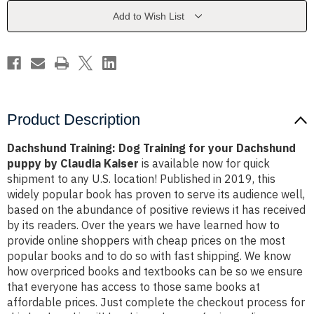
your
your
Dachshund
Dachshund
Add to Wish List
puppy
puppy
by
by
Claudia
Claudia
Kaiser
Kaiser
Product Description
Dachshund Training: Dog Training for your Dachshund
puppy by Claudia Kaiser
is available now for quick
shipment to any U.S. location! Published in 2019, this
widely popular book has proven to serve its audience well,
based on the abundance of positive reviews it has received
by its readers. Over the years we have learned how to
provide online shoppers with cheap prices on the most
popular books and to do so with fast shipping. We know
how overpriced books and textbooks can be so we ensure
that everyone has access to those same books at
affordable prices. Just complete the checkout process for