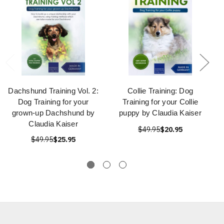
Dachshund Training Vol. 2:
Collie Training: Dog
Dog Training for your
Training for your Collie
grown-up Dachshund by
puppy by Claudia Kaiser
Claudia Kaiser
$49.95
$20.95
$49.95
$25.95