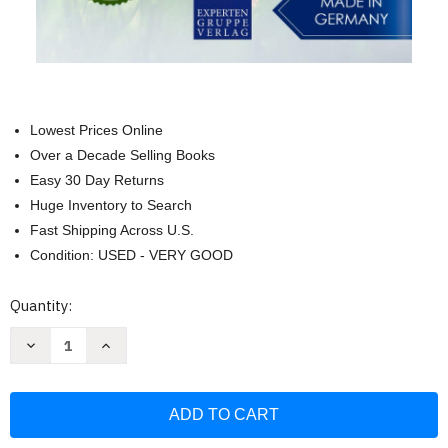
Lowest Prices Online
Over a Decade Selling Books
Easy 30 Day Returns
Huge Inventory to Search
Fast Shipping Across U.S.
Condition: USED - VERY GOOD
Current
Quantity:
Stock:
Decrease
Increase
Quantity
Quantity
of
of
Dachshund
Dachshund
Training:
Training:
Dog
Dog
Training
Training
for
for