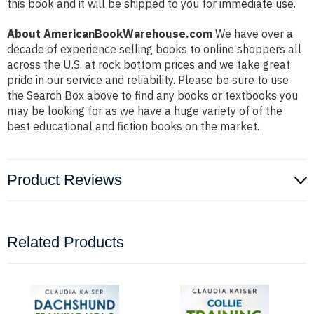
this book and it will be shipped to you for immediate use.
About AmericanBookWarehouse.com
We have over a
decade of experience selling books to online shoppers all
across the U.S. at rock bottom prices and we take great
pride in our service and reliability. Please be sure to use
the Search Box above to find any books or textbooks you
may be looking for as we have a huge variety of of the
best educational and fiction books on the market.
Product Reviews
Related Products