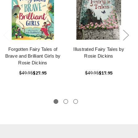
Forgotten Fairy Tales of
Illustrated Fairy Tales by
Brave and Brilliant Girls by
Rosie Dickins
Rosie Dickins
$49.95
$27.95
$49.95
$17.95