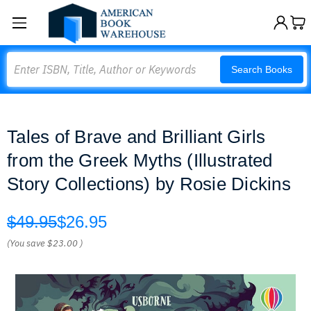
Search
Search Books
Tales of Brave and Brilliant Girls
from the Greek Myths (Illustrated
Story Collections) by Rosie Dickins
$49.95
$26.95
(You save
$23.00
)