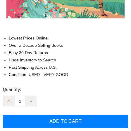
Lowest Prices Online
Over a Decade Selling Books
Easy 30 Day Returns
Huge Inventory to Search
Fast Shipping Across U.S.
Condition: USED - VERY GOOD
Current
Quantity:
Stock:
Decrease
Increase
Quantity
Quantity
of
of
Tales
Tales
of
of
Brave
Brave
and
and
Brilliant
Brilliant