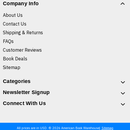
Company Info
About Us
Contact Us
Shipping & Returns
FAQs
Customer Reviews
Book Deals
Sitemap
Categories
Newsletter Signup
Connect With Us
All prices are in USD. © 2026 American Book Warehouse
Sitemap