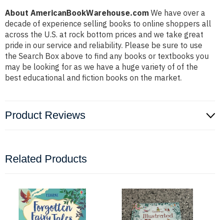
About AmericanBookWarehouse.com
We have over a
decade of experience selling books to online shoppers all
across the U.S. at rock bottom prices and we take great
pride in our service and reliability. Please be sure to use
the Search Box above to find any books or textbooks you
may be looking for as we have a huge variety of of the
best educational and fiction books on the market.
Product Reviews
Related Products