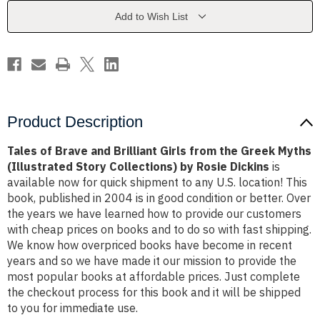
Girls
Girls
from
from
Add to Wish List
the
the
Greek
Greek
Myths
Myths
(Illustrated
(Illustrated
Story
Story
Collections)
Collections)
by
by
Rosie
Rosie
Dickins
Dickins
Product Description
Tales of Brave and Brilliant Girls from the Greek Myths
(Illustrated Story Collections) by Rosie Dickins
is
available now for quick shipment to any U.S. location! This
book, published in 2004 is in good condition or better. Over
the years we have learned how to provide our customers
with cheap prices on books and to do so with fast shipping.
We know how overpriced books have become in recent
years and so we have made it our mission to provide the
most popular books at affordable prices. Just complete
the checkout process for this book and it will be shipped
to you for immediate use.