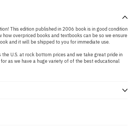
tion! This edition published in 2006 book is in good condition
now how overpriced books and textbooks can be so we ensure
ok and it will be shipped to you for immediate use.
the U.S. at rock bottom prices and we take great pride in
 for as we have a huge variety of of the best educational