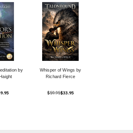
editation by
Whisper of Wings by
Haight
Richard Fierce
9.95
$59.95
$33.95