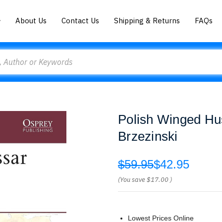
About Us
Contact Us
Shipping & Returns
FAQs
Polish Winged Hu
Brzezinski
$59.95
$42.95
(You save
$17.00
)
Lowest Prices Online