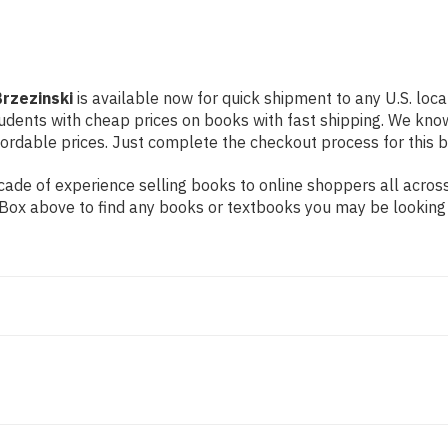
rzezinski
is available now for quick shipment to any U.S. loca
students with cheap prices on books with fast shipping. We k
rdable prices. Just complete the checkout process for this bo
de of experience selling books to online shoppers all across 
ch Box above to find any books or textbooks you may be looking