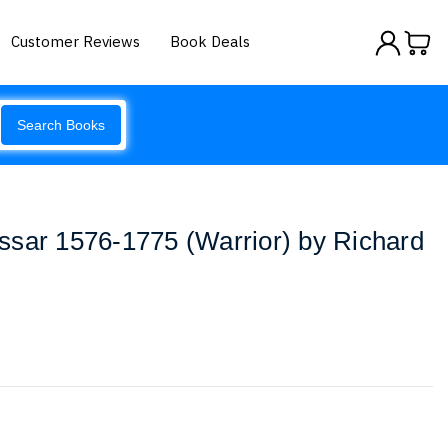
Customer Reviews
Book Deals
Search Books
ssar 1576-1775 (Warrior) by Richard