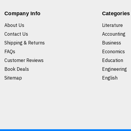
Company Info
Categories
About Us
Literature
Contact Us
Accounting
Shipping & Returns
Business
FAQs
Economics
Customer Reviews
Education
Book Deals
Engineering
Sitemap
English