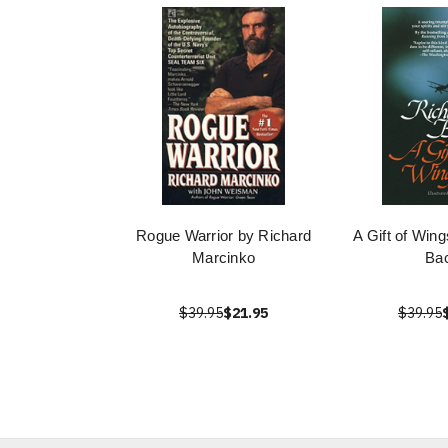
Rogue Warrior by Richard
A Gift of Win
Marcinko
Ba
$39.95
$21.95
$39.95