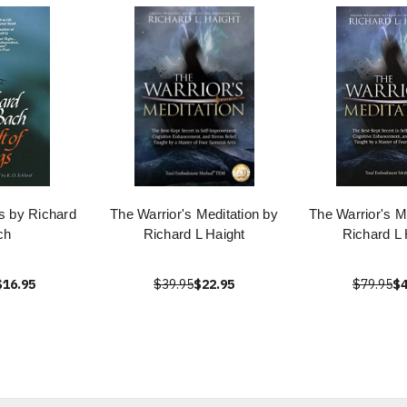
gs by Richard
The Warrior's Meditation by
The Warrior's M
ch
Richard L Haight
Richard L 
$16.95
$39.95
$22.95
$79.95
$4