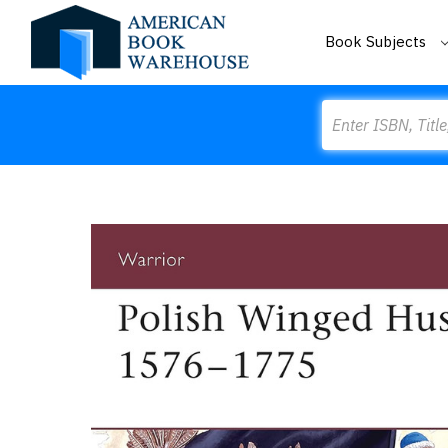
Book Subjects
Search