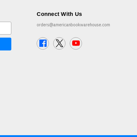
Connect With Us
orders@americanbookwarehouse.com