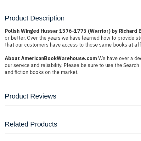
Product Description
Polish Winged Hussar 1576-1775 (Warrior) by Richard B
or better. Over the years we have learned how to provide 
that our customers have access to those same books at affo
About AmericanBookWarehouse.com
We have over a deca
our service and reliability. Please be sure to use the Sear
and fiction books on the market.
Product Reviews
Related Products