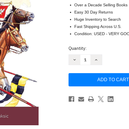
Over a Decade Selling Books
Easy 30 Day Returns
Huge Inventory to Search
Fast Shipping Across U.S.
Condition: USED - VERY GO
Current
Quantity:
Stock:
Decrease
Increase
Quantity
Quantity
of
of
Polish
Polish
Winged
Winged
Hussar
Hussar
1576-
1576-
1775
1775
(Warrior)
(Warrior)
by
by
Richard
Richard
Brzezinski
Brzezinski