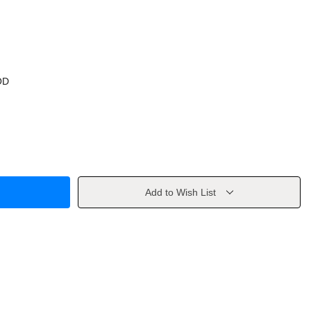
OD
Add to Wish List