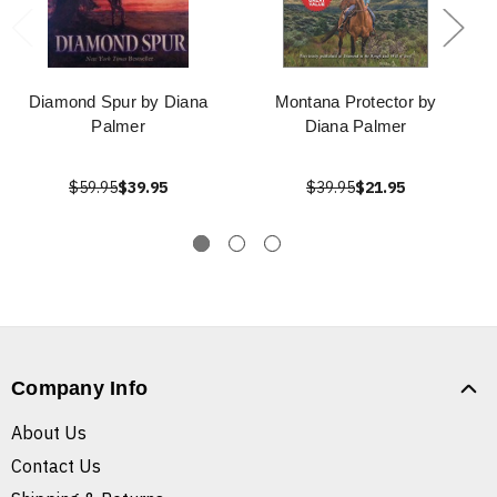
Diamond Spur by Diana
Montana Protector by
Palmer
Diana Palmer
$59.95
$39.95
$39.95
$21.95
Company Info
About Us
Contact Us