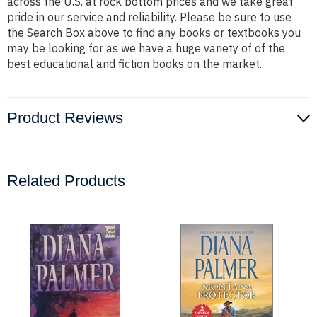
across the U.S. at rock bottom prices and we take great
pride in our service and reliability. Please be sure to use
the Search Box above to find any books or textbooks you
may be looking for as we have a huge variety of of the
best educational and fiction books on the market.
Product Reviews
Related Products