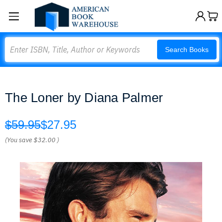
Search
Search Books
The Loner by Diana Palmer
$59.95
$27.95
(You save
$32.00
)