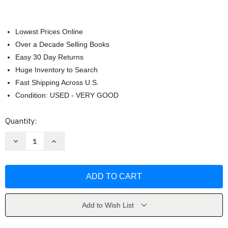
Lowest Prices Online
Over a Decade Selling Books
Easy 30 Day Returns
Huge Inventory to Search
Fast Shipping Across U.S.
Condition: USED - VERY GOOD
Current
Quantity:
Stock:
Decrease
Increase
Quantity
Quantity
of
of
The
The
Loner
Loner
by
by
Diana
Diana
Palmer
Palmer
Add to Wish List