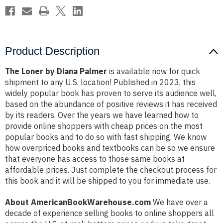
Product Description
The Loner by Diana Palmer
is available now for quick
shipment to any U.S. location! Published in 2023, this
widely popular book has proven to serve its audience well,
based on the abundance of positive reviews it has received
by its readers. Over the years we have learned how to
provide online shoppers with cheap prices on the most
popular books and to do so with fast shipping. We know
how overpriced books and textbooks can be so we ensure
that everyone has access to those same books at
affordable prices. Just complete the checkout process for
this book and it will be shipped to you for immediate use.
About AmericanBookWarehouse.com
We have over a
decade of experience selling books to online shoppers all