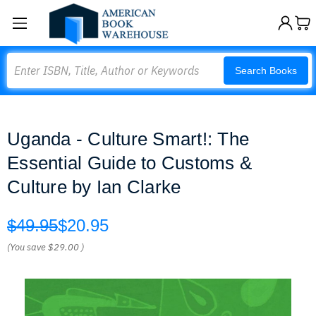
Search
Search Books
Uganda - Culture Smart!: The
Essential Guide to Customs &
Culture by Ian Clarke
$49.95
$20.95
(You save
$29.00
)