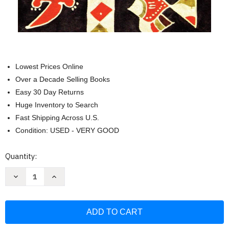
Lowest Prices Online
Over a Decade Selling Books
Easy 30 Day Returns
Huge Inventory to Search
Fast Shipping Across U.S.
Condition: USED - VERY GOOD
Current
Quantity:
Stock:
Decrease
Increase
Quantity
Quantity
of
of
Uganda
Uganda
-
-
Culture
Culture
Smart!:
Smart!:
The
The