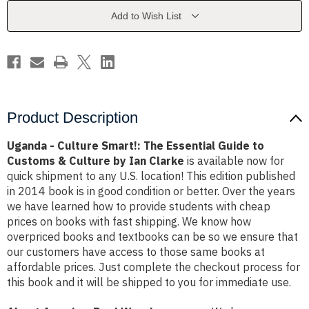
Essential
Essential
Guide
Guide
Add to Wish List
to
to
Customs
Customs
&
&
Culture
Culture
by
by
Ian
Ian
Clarke
Clarke
Product Description
Uganda - Culture Smart!: The Essential Guide to
Customs & Culture by Ian Clarke
is available now for
quick shipment to any U.S. location! This edition published
in 2014 book is in good condition or better. Over the years
we have learned how to provide students with cheap
prices on books with fast shipping. We know how
overpriced books and textbooks can be so we ensure that
our customers have access to those same books at
affordable prices. Just complete the checkout process for
this book and it will be shipped to you for immediate use.