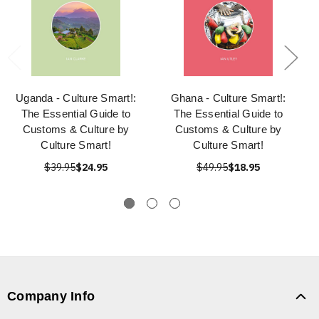
Uganda - Culture Smart!:
Ghana - Culture Smart!:
The Essential Guide to
The Essential Guide to
Customs & Culture by
Customs & Culture by
Culture Smart!
Culture Smart!
$39.95
$24.95
$49.95
$18.95
Company Info