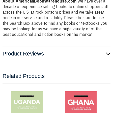
About AmericanBookWarehouse.com
We have over a
decade of experience selling books to online shoppers all
across the U.S. at rock bottom prices and we take great
pride in our service and reliability. Please be sure to use
the Search Box above to find any books or textbooks you
may be looking for as we have a huge variety of of the
best educational and fiction books on the market.
Product Reviews
Related Products