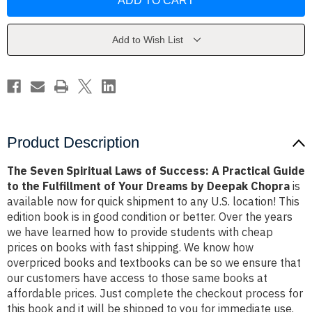
Spiritual
Spiritual
Laws
Laws
of
of
Success:
Success:
A
A
Add to Wish List
Practical
Practical
Guide
Guide
to
to
the
the
Fulfillment
Fulfillment
of
of
Your
Your
Dreams
Dreams
by
by
Deepak
Deepak
Product Description
Chopra
Chopra
The Seven Spiritual Laws of Success: A Practical Guide
to the Fulfillment of Your Dreams by Deepak Chopra
is
available now for quick shipment to any U.S. location! This
edition book is in good condition or better. Over the years
we have learned how to provide students with cheap
prices on books with fast shipping. We know how
overpriced books and textbooks can be so we ensure that
our customers have access to those same books at
affordable prices. Just complete the checkout process for
this book and it will be shipped to you for immediate use.