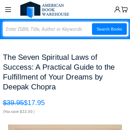
Search
Search Books
The Seven Spiritual Laws of
Success: A Practical Guide to the
Fulfillment of Your Dreams by
Deepak Chopra
$39.95
$17.95
(You save
$22.00
)