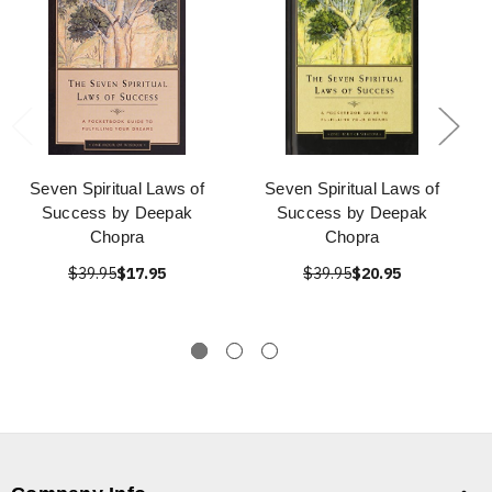
Seven Spiritual Laws of
Seven Spiritual Laws of
Success by Deepak
Success by Deepak
Chopra
Chopra
$39.95
$17.95
$39.95
$20.95