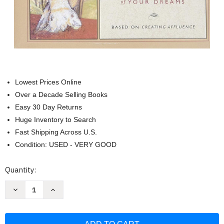
Lowest Prices Online
Over a Decade Selling Books
Easy 30 Day Returns
Huge Inventory to Search
Fast Shipping Across U.S.
Condition: USED - VERY GOOD
Current
Quantity:
Stock:
Decrease
Increase
Quantity
Quantity
of
of
The
The
Seven
Seven