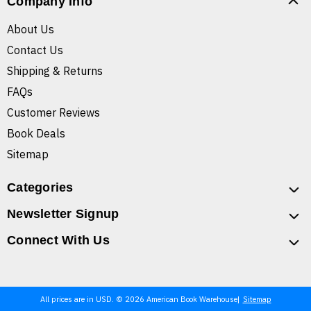
Company Info
About Us
Contact Us
Shipping & Returns
FAQs
Customer Reviews
Book Deals
Sitemap
Categories
Newsletter Signup
Connect With Us
All prices are in USD. © 2026 American Book Warehouse
Sitemap