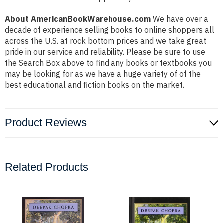
About AmericanBookWarehouse.com
We have over a
decade of experience selling books to online shoppers all
across the U.S. at rock bottom prices and we take great
pride in our service and reliability. Please be sure to use
the Search Box above to find any books or textbooks you
may be looking for as we have a huge variety of of the
best educational and fiction books on the market.
Product Reviews
Related Products