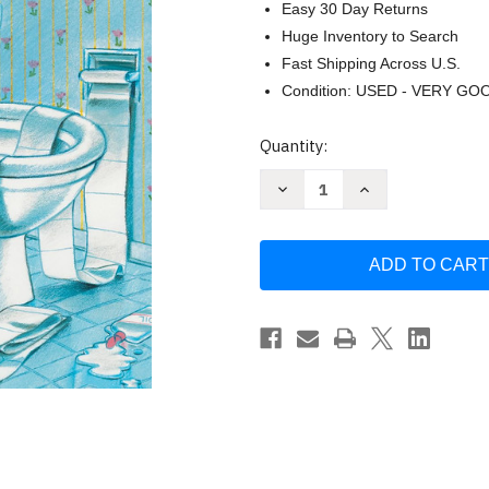
Easy 30 Day Returns
Huge Inventory to Search
Fast Shipping Across U.S.
Condition: USED - VERY GO
Current
Quantity:
Stock:
Decrease
Increase
Quantity
Quantity
of
of
Love
Love
You
You
Forever
Forever
by
by
Robert
Robert
Munsch
Munsch