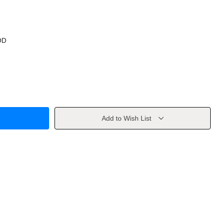
OD
Add to Wish List