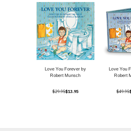
Love You Forever by
Love You F
Robert Munsch
Robert 
$29.95
$13.95
$49.95