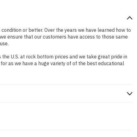
od condition or better. Over the years we have learned how to
o we ensure that our customers have access to those same
use.
the U.S. at rock bottom prices and we take great pride in
 for as we have a huge variety of of the best educational