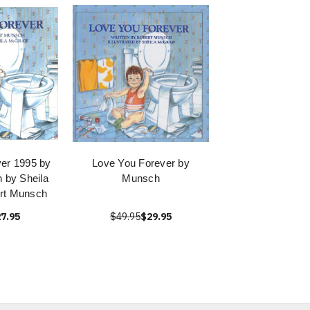
er 1995 by
Love You Forever by
 by Sheila
Munsch
rt Munsch
7.95
$49.95
$29.95