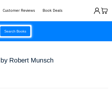
Customer Reviews
Book Deals
Search Books
 by Robert Munsch