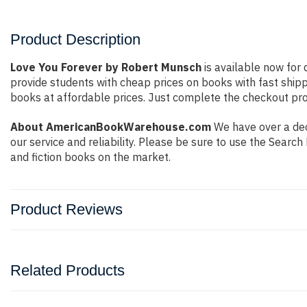
Product Description
Love You Forever by Robert Munsch
is available now for 
provide students with cheap prices on books with fast shi
books at affordable prices. Just complete the checkout proc
About AmericanBookWarehouse.com
We have over a deca
our service and reliability. Please be sure to use the Sear
and fiction books on the market.
Product Reviews
Related Products