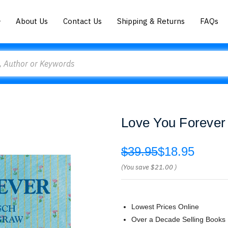
About Us
Contact Us
Shipping & Returns
FAQs
Love You Forever
$39.95
$18.95
(You save
$21.00
)
Lowest Prices Online
Over a Decade Selling Books