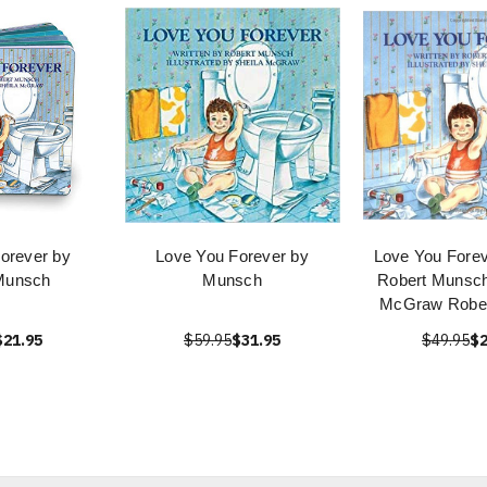
orever by
Love You Forever by
Love You Forev
Munsch
Munsch
Robert Munsch
McGraw Robe
$21.95
$59.95
$31.95
$49.95
$2