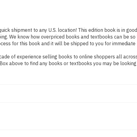
quick shipment to any U.S. location! This edition book is in go
pping. We know how overpriced books and textbooks can be s
ess for this book and it will be shipped to you for immediate 
de of experience selling books to online shoppers all across 
ch Box above to find any books or textbooks you may be looking