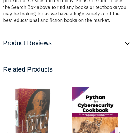
pride in our service and reliability. Please be sure to use
the Search Box above to find any books or textbooks you
may be looking for as we have a huge variety of of the
best educational and fiction books on the market.
Product Reviews
Related Products