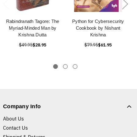
Rabindranath Tagore: The
Python for Cybersecurity
Myriad-Minded Man by
Cookbook by Nishant
Krishna Dutta
Krishna
$49.95
$28.95
$79.95
$61.95
Company Info
About Us
Contact Us