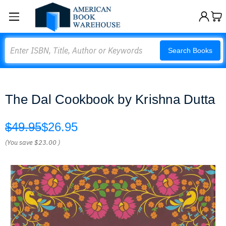
Search
Search Books
The Dal Cookbook by Krishna Dutta
$49.95
$26.95
(You save
$23.00
)