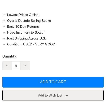
Lowest Prices Online
Over a Decade Selling Books
Easy 30 Day Returns
Huge Inventory to Search
Fast Shipping Across U.S.
Condition: USED - VERY GOOD
Current
Quantity:
Stock:
Decrease
Increase
Quantity
Quantity
of
of
The
The
Dal
Dal
Cookbook
Cookbook
by
by
Krishna
Krishna
Dutta
Dutta
Add to Wish List