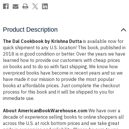
Product Description
The Dal Cookbook by Krishna Dutta
is available now for
quick shipment to any U.S. location! This book, published in
2018 is in good condition or better. Over the years we have
learned how to provide our customers with cheap prices
on books and to do so with fast shipping. We know how
overpriced books have become in recent years and so we
have made it our mission to provide the most popular
books at affordable prices. Just complete the checkout
process for this book and it will be shipped to you for
immediate use.
About AmericanBookWarehouse.com
We have over a
decade of experience selling books to online shoppers all
across the U.S. at rock bottom prices and we take great