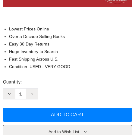
Lowest Prices Online
Over a Decade Selling Books
Easy 30 Day Returns
Huge Inventory to Search
Fast Shipping Across U.S.
Condition: USED - VERY GOOD
Current
Quantity:
Stock:
Decrease
Increase
Quantity
Quantity
of
of
Aircraft
Aircraft
Wiring
Wiring
&
&
Electrical
Electrical
Installation
Installation
by
by
Avotek
Avotek
Add to Wish List