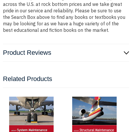
across the U.S. at rock bottom prices and we take great
pride in our service and reliability. Please be sure to use
the Search Box above to find any books or textbooks you
may be looking for as we have a huge variety of of the
best educational and fiction books on the market.
Product Reviews
Related Products