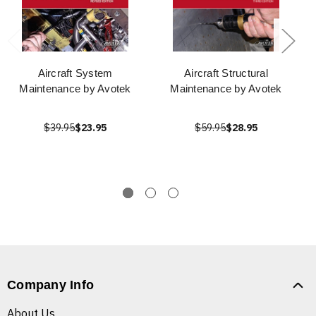
Aircraft System
Aircraft Structural
Maintenance by Avotek
Maintenance by Avotek
$39.95
$23.95
$59.95
$28.95
Company Info
About Us