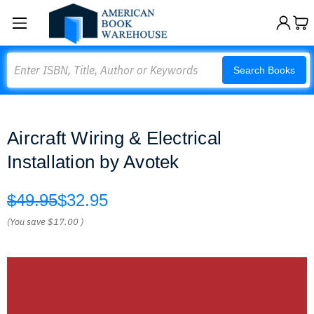
Search
Search Books
Aircraft Wiring & Electrical
Installation by Avotek
$49.95
$32.95
(You save
$17.00
)