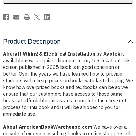
Product Description
Aircraft Wiring & Electrical Installation by Avotek
is
available now for quick shipment to any U.S. location! This
edition published in 2005 book is in good condition or
better. Over the years we have learned how to provide
students with cheap prices on books with fast shipping. We
know how overpriced books and textbooks can be so we
ensure that our customers have access to those same
books at affordable prices. Just complete the checkout
process for this book and it will be shipped to you for
immediate use.
About AmericanBookWarehouse.com
We have over a
decade of experience selling books to online shoppers all