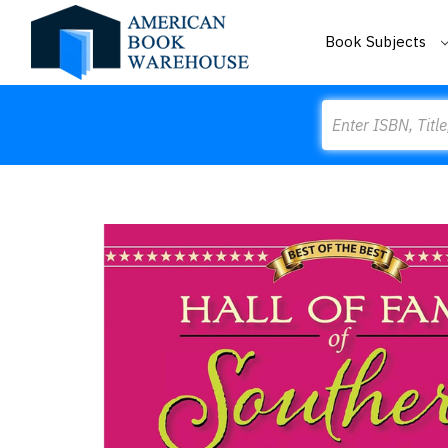
Book Subjects
Search