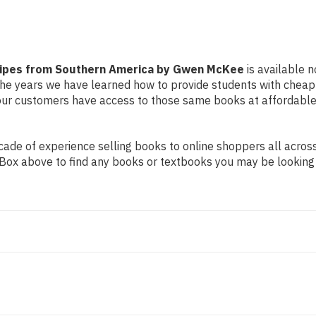
McKee
McKee
Recipes from Southern America by Gwen McKee
is available n
r the years we have learned how to provide students with chea
ur customers have access to those same books at affordable 
de of experience selling books to online shoppers all across 
ch Box above to find any books or textbooks you may be looking