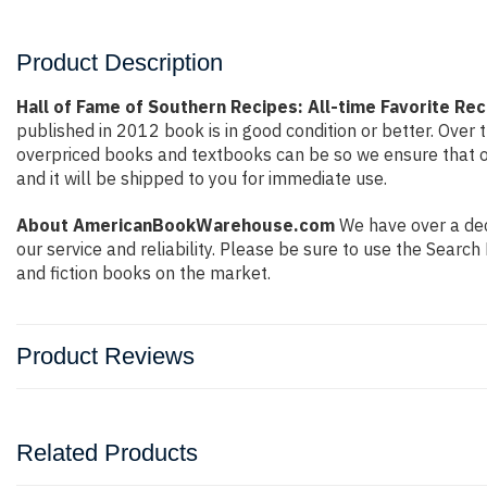
Product Description
Hall of Fame of Southern Recipes: All-time Favorite 
published in 2012 book is in good condition or better. Ove
overpriced books and textbooks can be so we ensure that o
and it will be shipped to you for immediate use.
About AmericanBookWarehouse.com
We have over a deca
our service and reliability. Please be sure to use the Sear
and fiction books on the market.
Product Reviews
Related Products