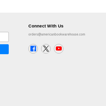
Connect With Us
orders@americanbookwarehouse.com