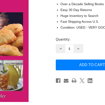
Over a Decade Selling Books
Easy 30 Day Returns
Huge Inventory to Search
Fast Shipping Across U.S.
Condition: USED - VERY GO
Current
Quantity:
Stock:
Decrease
Increase
Quantity
Quantity
of
of
Hall
Hall
of
of
Fame
Fame
of
of
Southern
Southern
Recipes:
Recipes:
All-
All-
time
time
Favorite
Favorite
Recipes
Recipes
from
from
Southern
Southern
America
America
by
by
Gwen
Gwen