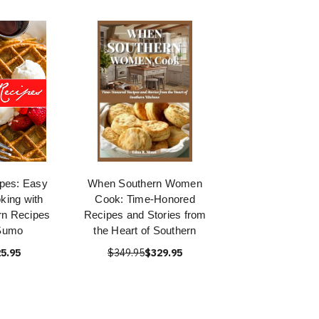
pes: Easy
When Southern Women
king with
Cook: Time-Honored
rn Recipes
Recipes and Stories from
Sumo
the Heart of Southern
5.95
$349.95
$329.95