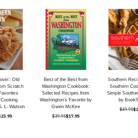
ovin': Old
Best of the Best from
Southern Reci
rom Scratch
Washington Cookbook:
Southern Coo
Favorites
Selected Recipes from
Simple Southe
 Cooking
Washington's Favorite by
by Book
S. L. Watson
Gwen McKee
$49.95
$2
$23.95
$39.95
$17.95