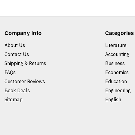
Company Info
Categories
About Us
Literature
Contact Us
Accounting
Shipping & Returns
Business
FAQs
Economics
Customer Reviews
Education
Book Deals
Engineering
Sitemap
English