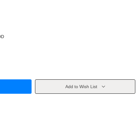
OD
Add to Wish List