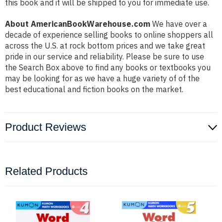
this book and it will be shipped to you for immediate use.
About AmericanBookWarehouse.com
We have over a
decade of experience selling books to online shoppers all
across the U.S. at rock bottom prices and we take great
pride in our service and reliability. Please be sure to use
the Search Box above to find any books or textbooks you
may be looking for as we have a huge variety of of the
best educational and fiction books on the market.
Product Reviews
Related Products