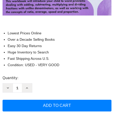
Lowest Prices Online
Over a Decade Selling Books
Easy 30 Day Returns
Huge Inventory to Search
Fast Shipping Across U.S.
Condition: USED - VERY GOOD
Current
Quantity:
Stock:
Decrease
Increase
Quantity
Quantity
of
of
Kumon
Kumon
Grade
Grade
6
6
Word
Word
Problems
Problems