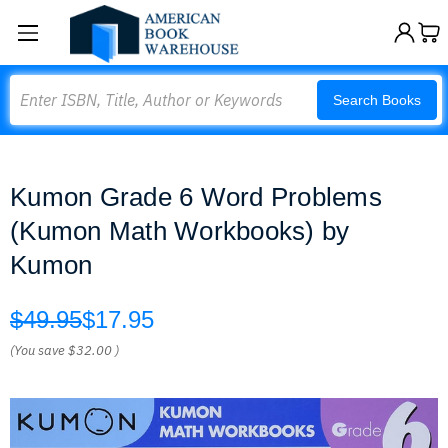
Search
Search Books
Kumon Grade 6 Word Problems
(Kumon Math Workbooks) by
Kumon
$49.95
$17.95
(You save
$32.00
)