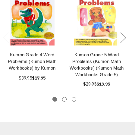
Kumon Grade 4 Word
Kumon Grade 5 Word
Problems (Kumon Math
Problems (Kumon Math
Workbooks) by Kumon
Workbooks) (Kumon Math
Workbooks Grade 5)
$39.95
$17.95
$29.95
$13.95