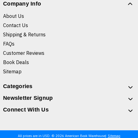
Company Info
About Us
Contact Us
Shipping & Returns
FAQs
Customer Reviews
Book Deals
Sitemap
Categories
Newsletter Signup
Connect With Us
All prices are in USD. © 2026 American Book Warehouse
Sitemap