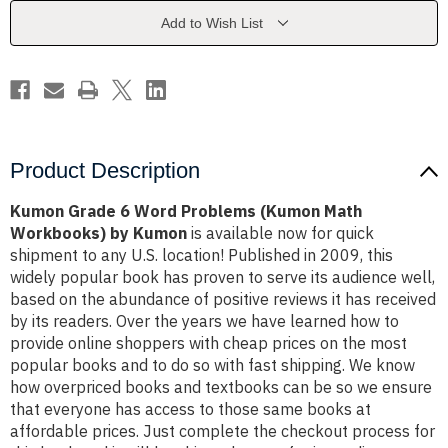
(Kumon
(Kumon
Math
Math
Add to Wish List
Workbooks)
Workbooks)
by
by
Kumon
Kumon
Product Description
Kumon Grade 6 Word Problems (Kumon Math
Workbooks) by Kumon
is available now for quick
shipment to any U.S. location! Published in 2009, this
widely popular book has proven to serve its audience well,
based on the abundance of positive reviews it has received
by its readers. Over the years we have learned how to
provide online shoppers with cheap prices on the most
popular books and to do so with fast shipping. We know
how overpriced books and textbooks can be so we ensure
that everyone has access to those same books at
affordable prices. Just complete the checkout process for