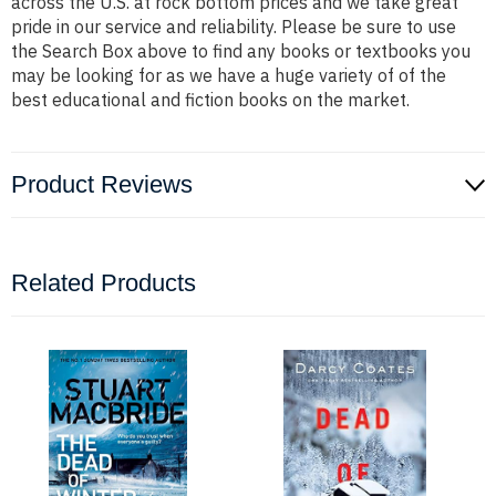
across the U.S. at rock bottom prices and we take great
pride in our service and reliability. Please be sure to use
the Search Box above to find any books or textbooks you
may be looking for as we have a huge variety of of the
best educational and fiction books on the market.
Product Reviews
Related Products