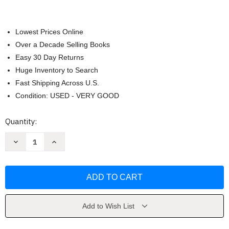
Lowest Prices Online
Over a Decade Selling Books
Easy 30 Day Returns
Huge Inventory to Search
Fast Shipping Across U.S.
Condition: USED - VERY GOOD
Current
Quantity:
Stock:
Decrease
Increase
Quantity
Quantity
of
of
Dead:
Dead:
Winter
Winter
by
by
TW
TW
Brown
Brown
Add to Wish List