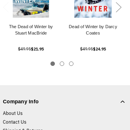
The Dead of Winter by
Dead of Winter by Darcy
Stuart MacBride
Coates
$49.95
$21.95
$49.95
$24.95
Company Info
About Us
Contact Us