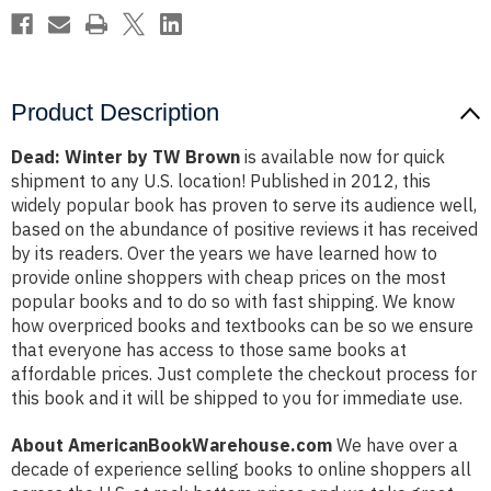
Product Description
Dead: Winter by TW Brown
is available now for quick
shipment to any U.S. location! Published in 2012, this
widely popular book has proven to serve its audience well,
based on the abundance of positive reviews it has received
by its readers. Over the years we have learned how to
provide online shoppers with cheap prices on the most
popular books and to do so with fast shipping. We know
how overpriced books and textbooks can be so we ensure
that everyone has access to those same books at
affordable prices. Just complete the checkout process for
this book and it will be shipped to you for immediate use.
About AmericanBookWarehouse.com
We have over a
decade of experience selling books to online shoppers all