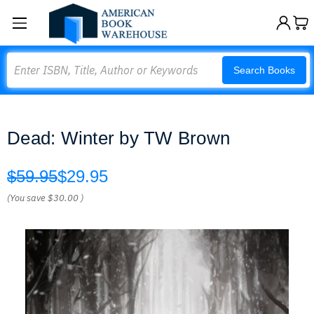
Search
Search Books
Dead: Winter by TW Brown
$59.95
$29.95
(You save
$30.00
)