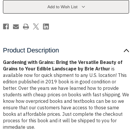
Versatile
Versatile
Beauty
Beauty
Add to Wish List
of
of
Grains
Grains
to
to
Your
Your
Edible
Edible
Landscape
Landscape
by
by
Brie
Brie
Arthur
Arthur
Product Description
Gardening with Grains: Bring the Versatile Beauty of
Grains to Your Edible Landscape by Brie Arthur
is
available now for quick shipment to any U.S. location! This
edition published in 2019 book is in good condition or
better. Over the years we have learned how to provide
students with cheap prices on books with fast shipping. We
know how overpriced books and textbooks can be so we
ensure that our customers have access to those same
books at affordable prices. Just complete the checkout
process for this book and it will be shipped to you for
immediate use.