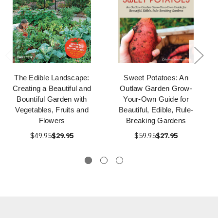
The Edible Landscape:
Sweet Potatoes: An
Creating a Beautiful and
Outlaw Garden Grow-
Bountiful Garden with
Your-Own Guide for
Vegetables, Fruits and
Beautiful, Edible, Rule-
Flowers
Breaking Gardens
$49.95
$29.95
$59.95
$27.95