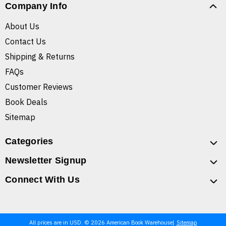
Company Info
About Us
Contact Us
Shipping & Returns
FAQs
Customer Reviews
Book Deals
Sitemap
Categories
Newsletter Signup
Connect With Us
All prices are in USD. © 2026 American Book Warehouse
Sitemap