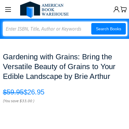
Search
Search Books
Gardening with Grains: Bring the
Versatile Beauty of Grains to Your
Edible Landscape by Brie Arthur
$59.95
$26.95
(You save
$33.00
)