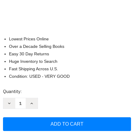
Lowest Prices Online
Over a Decade Selling Books
Easy 30 Day Returns
Huge Inventory to Search
Fast Shipping Across U.S.
Condition: USED - VERY GOOD
Current
Quantity:
Stock:
Decrease
Increase
Quantity
Quantity
of
of
Gardening
Gardening
with
with
Grains:
Grains:
Bring
Bring
the
the