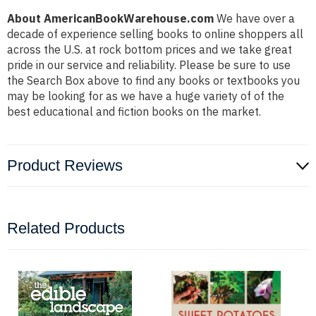
About AmericanBookWarehouse.com
We have over a
decade of experience selling books to online shoppers all
across the U.S. at rock bottom prices and we take great
pride in our service and reliability. Please be sure to use
the Search Box above to find any books or textbooks you
may be looking for as we have a huge variety of of the
best educational and fiction books on the market.
Product Reviews
Related Products