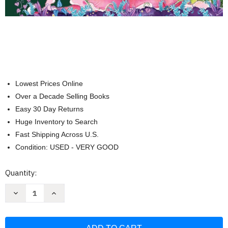
Lowest Prices Online
Over a Decade Selling Books
Easy 30 Day Returns
Huge Inventory to Search
Fast Shipping Across U.S.
Condition: USED - VERY GOOD
Current
Quantity:
Stock:
Decrease
Increase
Quantity
Quantity
of
of
The
The
Great
Great