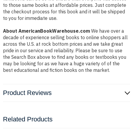
to those same books at affordable prices. Just complete
the checkout process for this book and it will be shipped
to you for immediate use.
About AmericanBookWarehouse.com
We have over a
decade of experience selling books to online shoppers all
across the U.S. at rock bottom prices and we take great
pride in our service and reliability. Please be sure to use
the Search Box above to find any books or textbooks you
may be looking for as we have a huge variety of of the
best educational and fiction books on the market.
Product Reviews
Related Products