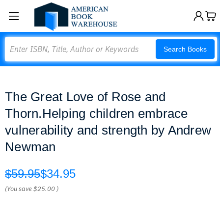
Search
Search Books
The Great Love of Rose and
Thorn.Helping children embrace
vulnerability and strength by Andrew
Newman
$59.95
$34.95
(You save
$25.00
)