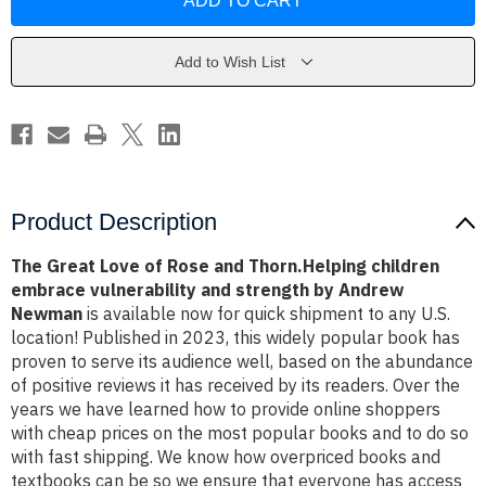
Love
Love
of
of
Rose
Rose
and
and
Thorn.Helping
Thorn.Helping
Add to Wish List
children
children
embrace
embrace
vulnerability
vulnerability
and
and
strength
strength
by
by
Andrew
Andrew
Newman
Newman
Product Description
The Great Love of Rose and Thorn.Helping children
embrace vulnerability and strength by Andrew
Newman
is available now for quick shipment to any U.S.
location! Published in 2023, this widely popular book has
proven to serve its audience well, based on the abundance
of positive reviews it has received by its readers. Over the
years we have learned how to provide online shoppers
with cheap prices on the most popular books and to do so
with fast shipping. We know how overpriced books and
textbooks can be so we ensure that everyone has access