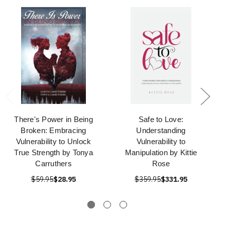
There's Power in Being
Safe to Love:
Broken: Embracing
Understanding
Vulnerability to Unlock
Vulnerability to
True Strength by Tonya
Manipulation by Kittie
Carruthers
Rose
$59.95
$28.95
$359.95
$331.95