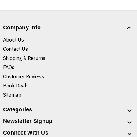
Company Info
About Us
Contact Us
Shipping & Returns
FAQs
Customer Reviews
Book Deals
Sitemap
Categories
Newsletter Signup
Connect With Us