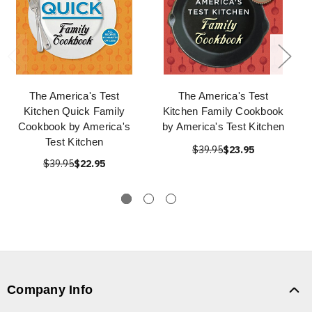
The America's Test
The America's Test
Kitchen Quick Family
Kitchen Family Cookbook
Cookbook by America's
by America's Test Kitchen
Test Kitchen
$39.95
$23.95
$39.95
$22.95
Company Info