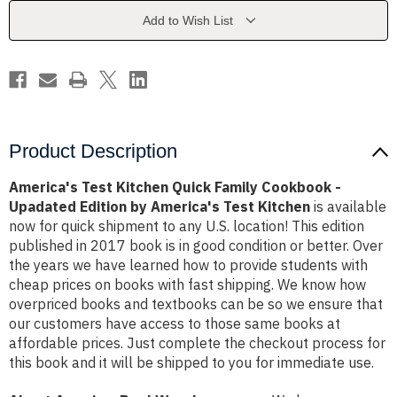
Cookbook
Cookbook
-
-
Add to Wish List
Upadated
Upadated
Edition
Edition
by
by
America's
America's
Test
Test
Kitchen
Kitchen
Product Description
America's Test Kitchen Quick Family Cookbook -
Upadated Edition by America's Test Kitchen
is available
now for quick shipment to any U.S. location! This edition
published in 2017 book is in good condition or better. Over
the years we have learned how to provide students with
cheap prices on books with fast shipping. We know how
overpriced books and textbooks can be so we ensure that
our customers have access to those same books at
affordable prices. Just complete the checkout process for
this book and it will be shipped to you for immediate use.