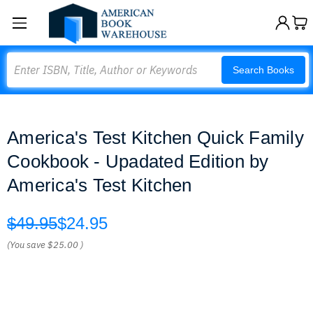
Search
Search Books
America's Test Kitchen Quick Family
Cookbook - Upadated Edition by
America's Test Kitchen
$49.95
$24.95
(You save
$25.00
)