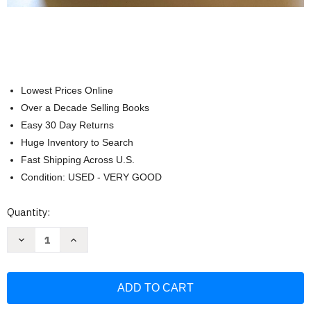
Lowest Prices Online
Over a Decade Selling Books
Easy 30 Day Returns
Huge Inventory to Search
Fast Shipping Across U.S.
Condition: USED - VERY GOOD
Current
Quantity:
Stock:
Decrease
Increase
Quantity
Quantity
of
of
America's
America's
Test
Test
Kitchen
Kitchen
Quick
Quick
Family
Family