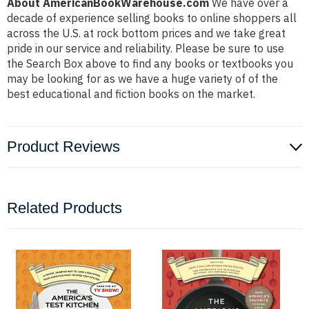
About AmericanBookWarehouse.com
We have over a
decade of experience selling books to online shoppers all
across the U.S. at rock bottom prices and we take great
pride in our service and reliability. Please be sure to use
the Search Box above to find any books or textbooks you
may be looking for as we have a huge variety of of the
best educational and fiction books on the market.
Product Reviews
Related Products