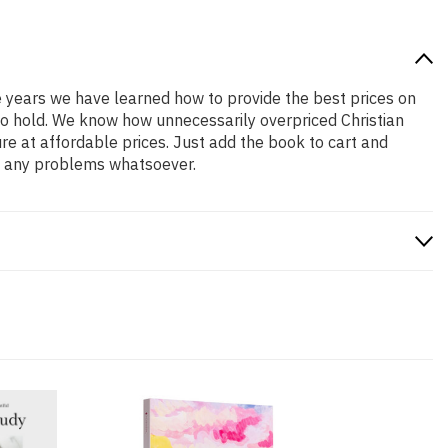
he years we have learned how to provide the best prices on
 to hold. We know how unnecessarily overpriced Christian
re at affordable prices. Just add the book to cart and
ve any problems whatsoever.