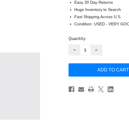
Easy 30 Day Returns
Huge Inventory to Search
Fast Shipping Across U.S.
Condition: USED - VERY GO
Current
Quantity:
Stock:
Decrease
Increase
Quantity
Quantity
of
of
The
The
Good
Good
and
and
Beautiful
Beautiful
Bible
Bible
Study
Study
by
by
Alabaster
Alabaster
Co.
Co.