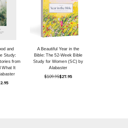
ood and
A Beautiful Year in the
le Study:
Bible: The 52-Week Bible
tories from
Study for Women (SC) by
d What It
Alabaster
abaster
$109.95
$27.95
2.95