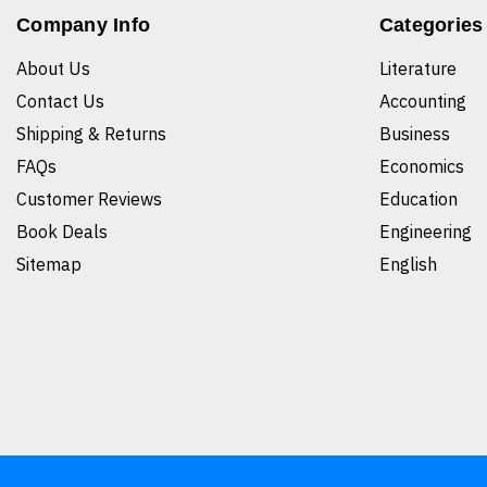
Company Info
Categories
About Us
Literature
Contact Us
Accounting
Shipping & Returns
Business
FAQs
Economics
Customer Reviews
Education
Book Deals
Engineering
Sitemap
English