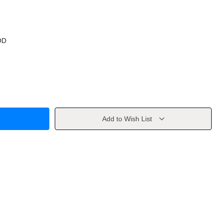
OD
Add to Wish List