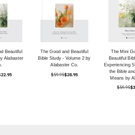
d Beautiful
The Good and Beautiful
The Mini G
by Alabaster
Bible Study - Volume 2 by
Beautiful Bib
.
Alabaster Co.
Experiencing S
the Bible an
$22.95
$59.95
$28.95
Means by Al
$59.95
$3