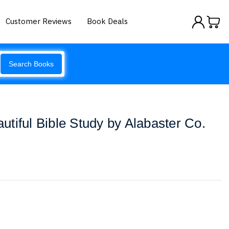
Customer Reviews
Book Deals
Search Books
tiful Bible Study by Alabaster Co.