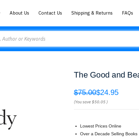
About Us
Contact Us
Shipping & Returns
FAQs
The Good and Beau
$75.00
$24.95
(You save
$50.05
)
Lowest Prices Online
Over a Decade Selling Books