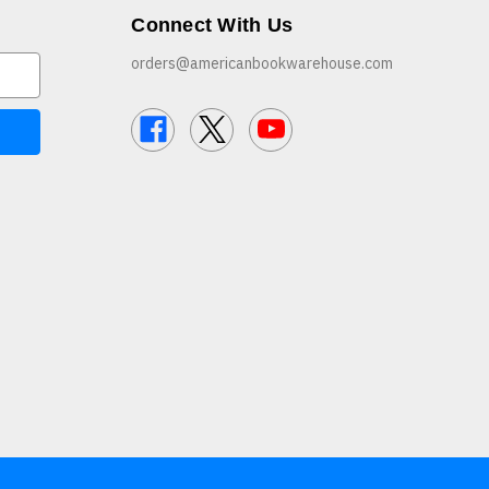
Connect With Us
orders@americanbookwarehouse.com