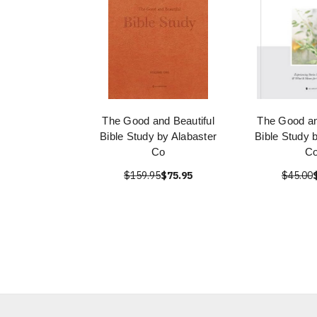
The Good and Beautiful
The Good an
Bible Study by Alabaster
Bible Study 
Co
Co
$159.95
$75.95
$45.00