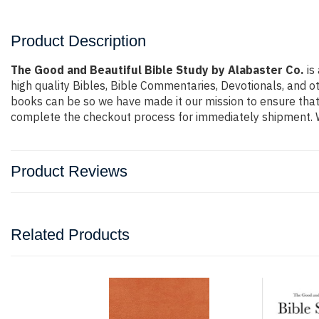
Product Description
The Good and Beautiful Bible Study by Alabaster Co.
is
high quality Bibles, Bible Commentaries, Devotionals, and o
books can be so we have made it our mission to ensure that 
complete the checkout process for immediately shipment. W
Product Reviews
Related Products