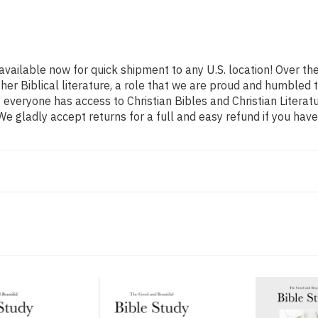
 available now for quick shipment to any U.S. location! Over t
ther Biblical literature, a role that we are proud and humbled
everyone has access to Christian Bibles and Christian Literatu
e gladly accept returns for a full and easy refund if you ha