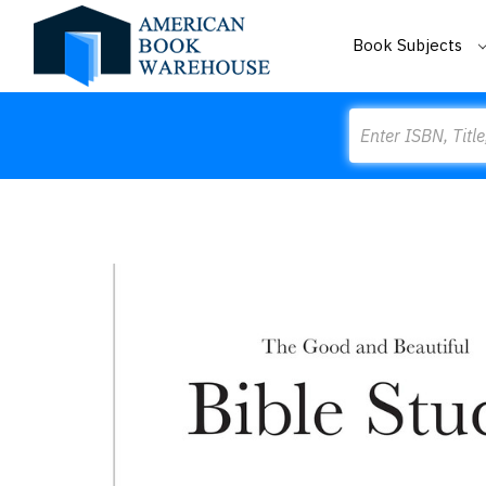
Book Subjects
Search