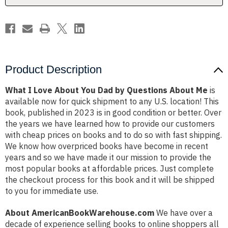
Questions
Questions
About
About
Me
Me
Product Description
What I Love About You Dad by Questions About Me
is
available now for quick shipment to any U.S. location! This
book, published in 2023 is in good condition or better. Over
the years we have learned how to provide our customers
with cheap prices on books and to do so with fast shipping.
We know how overpriced books have become in recent
years and so we have made it our mission to provide the
most popular books at affordable prices. Just complete
the checkout process for this book and it will be shipped
to you for immediate use.
About AmericanBookWarehouse.com
We have over a
decade of experience selling books to online shoppers all