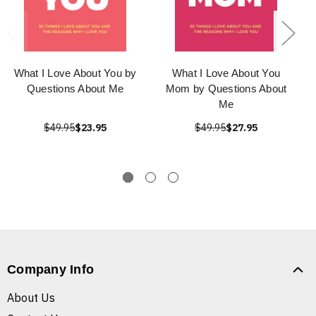
What I Love About You by
What I Love About You
Questions About Me
Mom by Questions About
Me
$49.95
$23.95
$49.95
$27.95
Company Info
About Us