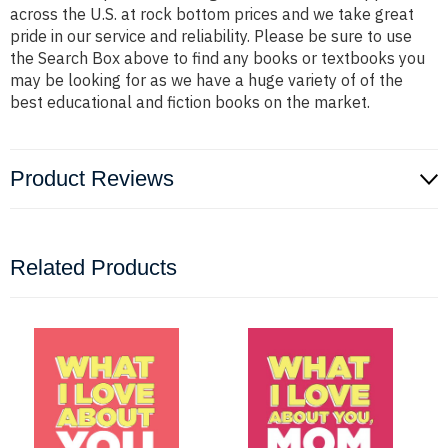
across the U.S. at rock bottom prices and we take great
pride in our service and reliability. Please be sure to use
the Search Box above to find any books or textbooks you
may be looking for as we have a huge variety of of the
best educational and fiction books on the market.
Product Reviews
Related Products