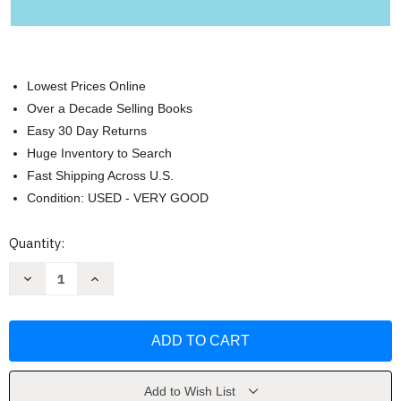
Lowest Prices Online
Over a Decade Selling Books
Easy 30 Day Returns
Huge Inventory to Search
Fast Shipping Across U.S.
Condition: USED - VERY GOOD
Current
Quantity:
Stock:
Decrease
Increase
Quantity
Quantity
of
of
What
What
I
I
Love
Love
About
About
You
You
Dad
Dad
by
by
Add to Wish List