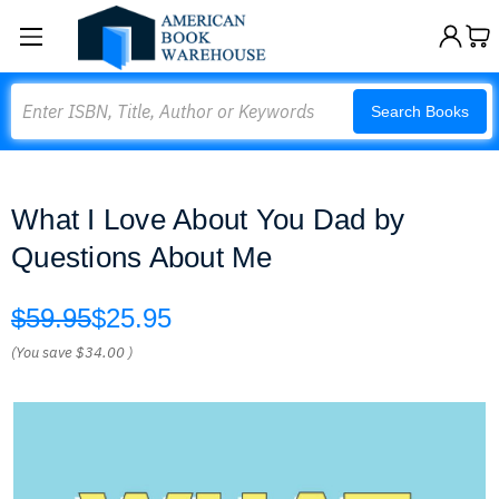
Search
Search Books
What I Love About You Dad by
Questions About Me
$59.95
$25.95
(You save
$34.00
)