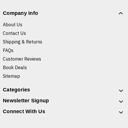
Company Info
About Us
Contact Us
Shipping & Returns
FAQs
Customer Reviews
Book Deals
Sitemap
Categories
Newsletter Signup
Connect With Us