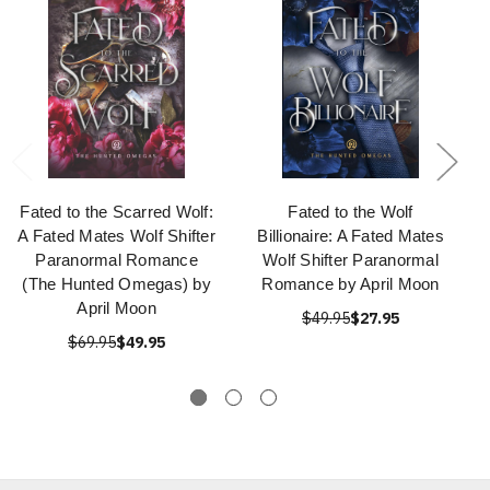
Fated to the Scarred Wolf:
Fated to the Wolf
A Fated Mates Wolf Shifter
Billionaire: A Fated Mates
Paranormal Romance
Wolf Shifter Paranormal
(The Hunted Omegas) by
Romance by April Moon
April Moon
$49.95
$27.95
$69.95
$49.95