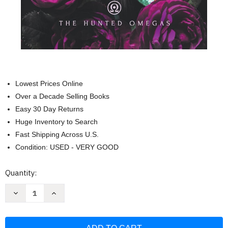
Lowest Prices Online
Over a Decade Selling Books
Easy 30 Day Returns
Huge Inventory to Search
Fast Shipping Across U.S.
Condition: USED - VERY GOOD
Current
Quantity:
Stock:
Decrease
Increase
Quantity
Quantity
of
of
Fated
Fated
to
to