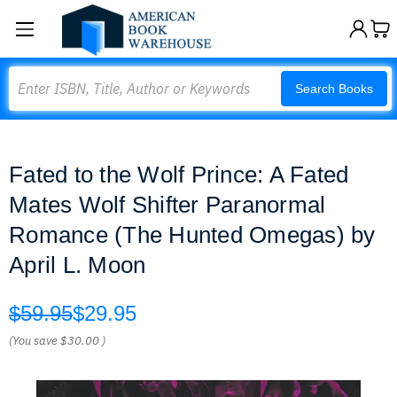
Search
Search Books
Fated to the Wolf Prince: A Fated
Mates Wolf Shifter Paranormal
Romance (The Hunted Omegas) by
April L. Moon
$59.95
$29.95
(You save
$30.00
)