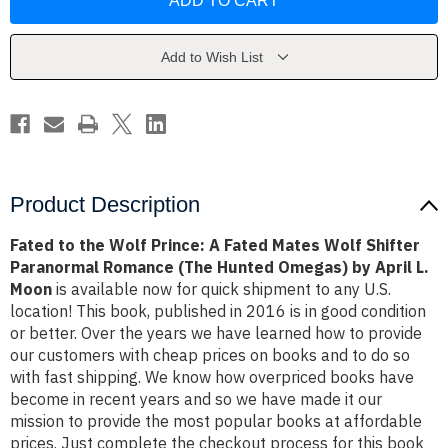
the
the
Wolf
Wolf
Prince:
Prince:
A
A
Fated
Fated
Add to Wish List
Mates
Mates
Wolf
Wolf
Shifter
Shifter
Paranormal
Paranormal
Romance
Romance
(The
(The
Hunted
Hunted
Omegas)
Omegas)
by
by
April
April
Product Description
L.
L.
Moon
Moon
Fated to the Wolf Prince: A Fated Mates Wolf Shifter
Paranormal Romance (The Hunted Omegas) by April L.
Moon
is available now for quick shipment to any U.S.
location! This book, published in 2016 is in good condition
or better. Over the years we have learned how to provide
our customers with cheap prices on books and to do so
with fast shipping. We know how overpriced books have
become in recent years and so we have made it our
mission to provide the most popular books at affordable
prices. Just complete the checkout process for this book