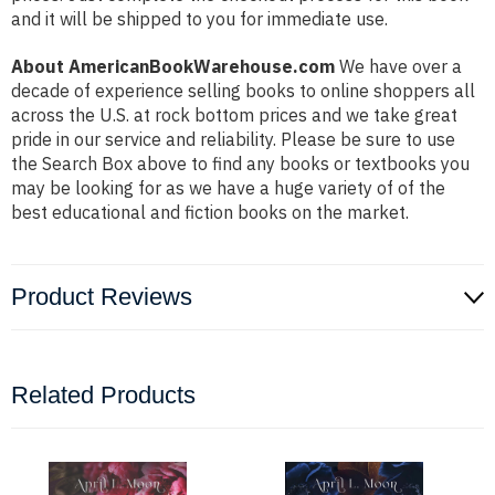
and it will be shipped to you for immediate use.
About AmericanBookWarehouse.com
We have over a
decade of experience selling books to online shoppers all
across the U.S. at rock bottom prices and we take great
pride in our service and reliability. Please be sure to use
the Search Box above to find any books or textbooks you
may be looking for as we have a huge variety of of the
best educational and fiction books on the market.
Product Reviews
Related Products