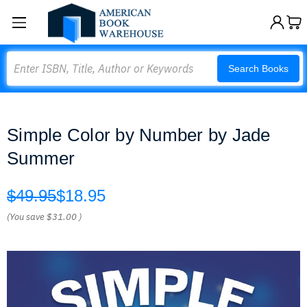
Search
Search Books
Simple Color by Number by Jade
Summer
$49.95
$18.95
(You save
$31.00
)