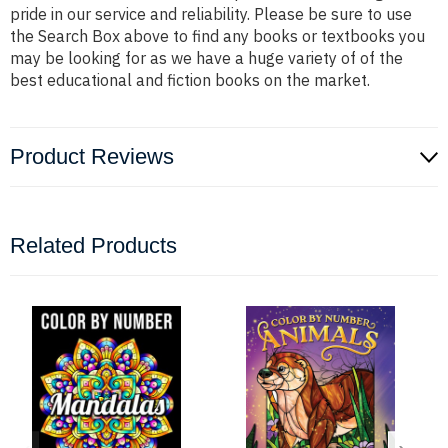
pride in our service and reliability. Please be sure to use
the Search Box above to find any books or textbooks you
may be looking for as we have a huge variety of of the
best educational and fiction books on the market.
Product Reviews
Related Products