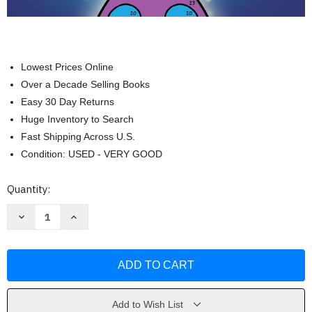
Lowest Prices Online
Over a Decade Selling Books
Easy 30 Day Returns
Huge Inventory to Search
Fast Shipping Across U.S.
Condition: USED - VERY GOOD
Current
Quantity:
Stock:
Decrease
Increase
Quantity
Quantity
of
of
Simple
Simple
Color
Color
by
by
Number
Number
by
by
Jade
Jade
Summer
Summer
Add to Wish List