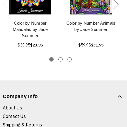
Color by Number
Color by Number Animals
Mandalas by Jade
by Jade Summer
Summer
$39.95
$23.95
$59.95
$31.95
Company Info
About Us
Contact Us
Shipping & Returns