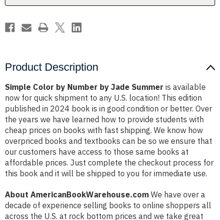
Product Description
Simple Color by Number by Jade Summer
is available
now for quick shipment to any U.S. location! This edition
published in 2024 book is in good condition or better. Over
the years we have learned how to provide students with
cheap prices on books with fast shipping. We know how
overpriced books and textbooks can be so we ensure that
our customers have access to those same books at
affordable prices. Just complete the checkout process for
this book and it will be shipped to you for immediate use.
About AmericanBookWarehouse.com
We have over a
decade of experience selling books to online shoppers all
across the U.S. at rock bottom prices and we take great