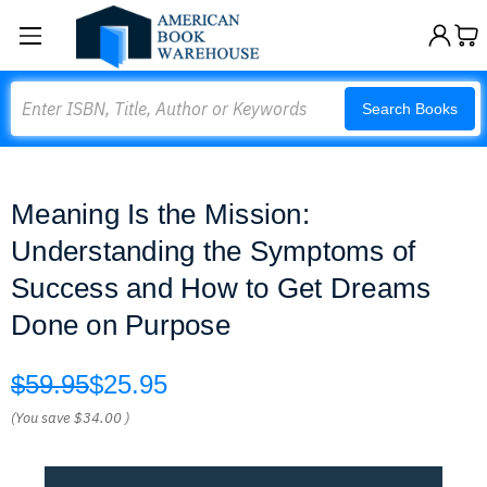
Search
Search Books
Meaning Is the Mission:
Understanding the Symptoms of
Success and How to Get Dreams
Done on Purpose
$59.95
$25.95
(You save
$34.00
)