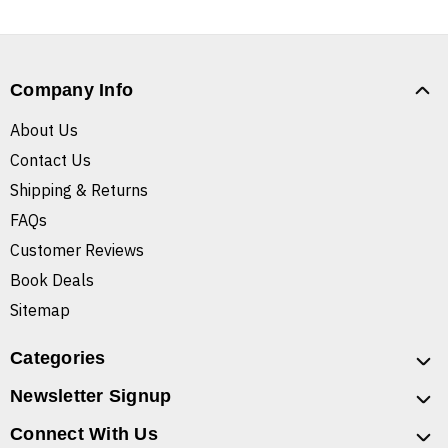
Company Info
About Us
Contact Us
Shipping & Returns
FAQs
Customer Reviews
Book Deals
Sitemap
Categories
Newsletter Signup
Connect With Us