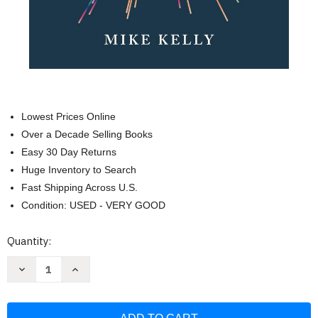
Lowest Prices Online
Over a Decade Selling Books
Easy 30 Day Returns
Huge Inventory to Search
Fast Shipping Across U.S.
Condition: USED - VERY GOOD
Current
Quantity:
Stock:
Decrease
Increase
Quantity
Quantity
of
of
Meaning
Meaning
Is
Is