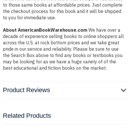
to those same books at affordable prices. Just complete
the checkout process for this book and it will be shipped
to you for immediate use.
About AmericanBookWarehouse.com
We have over a
decade of experience selling books to online shoppers all
across the U.S. at rock bottom prices and we take great
pride in our service and reliability. Please be sure to use
the Search Box above to find any books or textbooks you
may be looking for as we have a huge variety of of the
best educational and fiction books on the market.
Product Reviews
Related Products