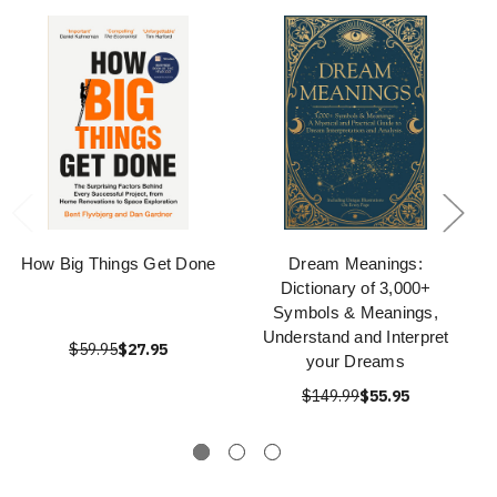
How Big Things Get Done
Dream Meanings:
Dictionary of 3,000+
Symbols & Meanings,
Understand and Interpret
$59.95
$27.95
your Dreams
$149.99
$55.95