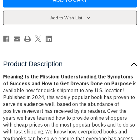
the
the
Mission:
Mission:
Understanding
Understanding
the
the
Symptoms
Symptoms
Add to Wish List
of
of
Success
Success
and
and
How
How
to
to
Get
Get
Dreams
Dreams
Done
Done
on
on
Purpose
Purpose
Product Description
Meaning Is the Mission: Understanding the Symptoms
of Success and How to Get Dreams Done on Purpose
is
available now for quick shipment to any U.S. location!
Published in 2024, this widely popular book has proven to
serve its audience well, based on the abundance of
positive reviews it has received by its readers. Over the
years we have learned how to provide online shoppers
with cheap prices on the most popular books and to do so
with fast shipping. We know how overpriced books and
textbooks can be so we ensure that everyone has access