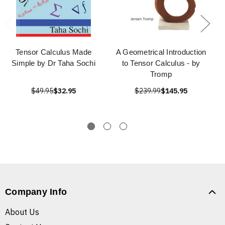
Tensor Calculus Made
A Geometrical Introduction
Simple by Dr Taha Sochi
to Tensor Calculus - by
Tromp
$49.95
$32.95
$239.99
$145.95
Company Info
About Us