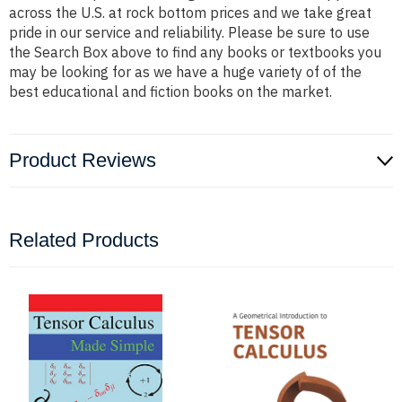
across the U.S. at rock bottom prices and we take great
pride in our service and reliability. Please be sure to use
the Search Box above to find any books or textbooks you
may be looking for as we have a huge variety of of the
best educational and fiction books on the market.
Product Reviews
Related Products