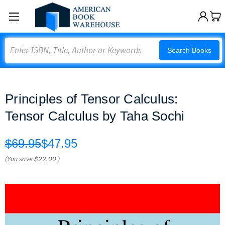
Search
Search Books
Principles of Tensor Calculus:
Tensor Calculus by Taha Sochi
$69.95
$47.95
(You save
$22.00
)