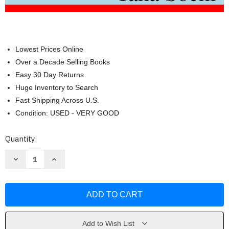
Lowest Prices Online
Over a Decade Selling Books
Easy 30 Day Returns
Huge Inventory to Search
Fast Shipping Across U.S.
Condition: USED - VERY GOOD
Current
Quantity:
Stock:
Decrease
Increase
Quantity
Quantity
of
of
Principles
Principles
of
of
Tensor
Tensor
Calculus:
Calculus:
Tensor
Tensor
Calculus
Calculus
by
by
Add to Wish List