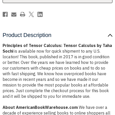
Taha
Taha
Sochi
Sochi
Product Description
Principles of Tensor Calculus: Tensor Calculus by Taha
Sochi
is available now for quick shipment to any U.S.
location! This book, published in 2017 is in good condition
or better. Over the years we have learned how to provide
our customers with cheap prices on books and to do so
with fast shipping. We know how overpriced books have
become in recent years and so we have made it our
mission to provide the most popular books at affordable
prices. Just complete the checkout process for this book
and it will be shipped to you for immediate use.
About AmericanBookWarehouse.com
We have over a
decade of experience selling books to online shoppers all