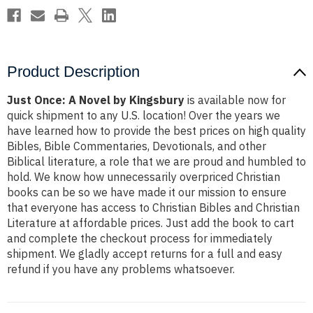
Product Description
Just Once: A Novel by Kingsbury
is available now for
quick shipment to any U.S. location! Over the years we
have learned how to provide the best prices on high quality
Bibles, Bible Commentaries, Devotionals, and other
Biblical literature, a role that we are proud and humbled to
hold. We know how unnecessarily overpriced Christian
books can be so we have made it our mission to ensure
that everyone has access to Christian Bibles and Christian
Literature at affordable prices. Just add the book to cart
and complete the checkout process for immediately
shipment. We gladly accept returns for a full and easy
refund if you have any problems whatsoever.