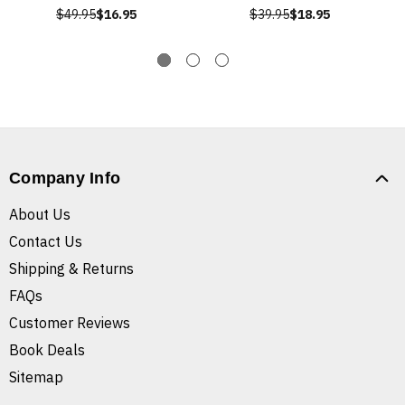
$49.95
$16.95
$39.95
$18.95
Company Info
About Us
Contact Us
Shipping & Returns
FAQs
Customer Reviews
Book Deals
Sitemap