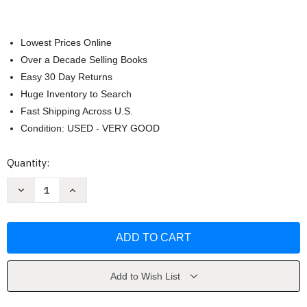
Lowest Prices Online
Over a Decade Selling Books
Easy 30 Day Returns
Huge Inventory to Search
Fast Shipping Across U.S.
Condition: USED - VERY GOOD
Current
Quantity:
Stock:
Decrease
Increase
Quantity
Quantity
of
of
Just
Just
Once:
Once:
A
A
Novel
Novel
by
by
Kingsbury
Kingsbury
Add to Wish List