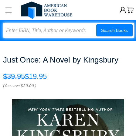
Search
Search Books
Just Once: A Novel by Kingsbury
$39.95
$19.95
(You save
$20.00
)