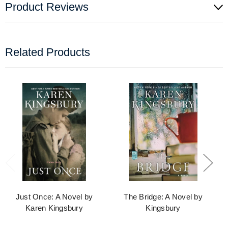
Product Reviews
Related Products
Just Once: A Novel by
The Bridge: A Novel by
Karen Kingsbury
Kingsbury