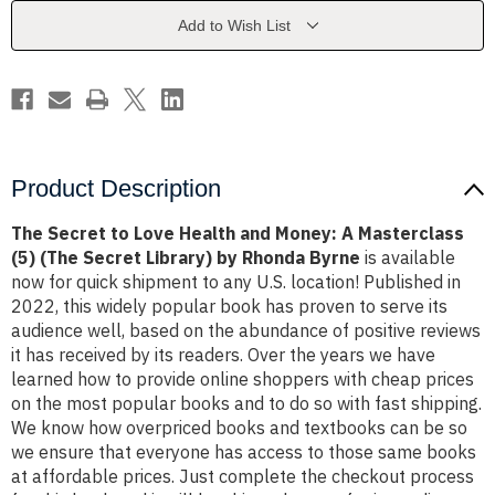
and
and
Money:
Money:
Add to Wish List
A
A
Masterclass
Masterclass
(5)
(5)
(The
(The
Secret
Secret
Library)
Library)
by
by
Rhonda
Rhonda
Byrne
Byrne
Product Description
The Secret to Love Health and Money: A Masterclass
(5) (The Secret Library) by Rhonda Byrne
is available
now for quick shipment to any U.S. location! Published in
2022, this widely popular book has proven to serve its
audience well, based on the abundance of positive reviews
it has received by its readers. Over the years we have
learned how to provide online shoppers with cheap prices
on the most popular books and to do so with fast shipping.
We know how overpriced books and textbooks can be so
we ensure that everyone has access to those same books
at affordable prices. Just complete the checkout process