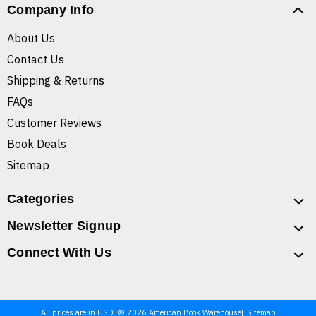
Company Info
About Us
Contact Us
Shipping & Returns
FAQs
Customer Reviews
Book Deals
Sitemap
Categories
Newsletter Signup
Connect With Us
All prices are in USD. © 2026 American Book Warehouse
Sitemap