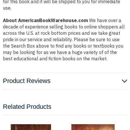
for this book and it will be shipped to you for immediate
use.
About AmericanBookWarehouse.com
We have over a
decade of experience selling books to online shoppers all
across the U.S. at rock bottom prices and we take great
pride in our service and reliability. Please be sure to use
the Search Box above to find any books or textbooks you
may be looking for as we have a huge variety of of the
best educational and fiction books on the market.
Product Reviews
Related Products