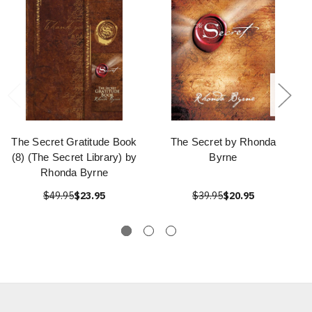
The Secret Gratitude Book
The Secret by Rhonda
(8) (The Secret Library) by
Byrne
Rhonda Byrne
$49.95
$23.95
$39.95
$20.95