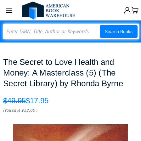
Search
Search Books
The Secret to Love Health and
Money: A Masterclass (5) (The
Secret Library) by Rhonda Byrne
$49.95
$17.95
(You save
$32.00
)