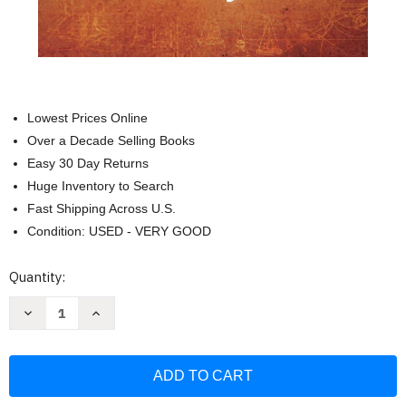
Lowest Prices Online
Over a Decade Selling Books
Easy 30 Day Returns
Huge Inventory to Search
Fast Shipping Across U.S.
Condition: USED - VERY GOOD
Current
Quantity:
Stock:
Decrease
Increase
Quantity
Quantity
of
of
The
The
Secret
Secret
to
to
Love
Love
Health
Health