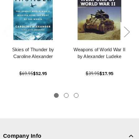
Skies of Thunder by
Weapons of World War II
Caroline Alexander
by Alexander Ludeke
$69.95
$52.95
$39.95
$17.95
Company Info