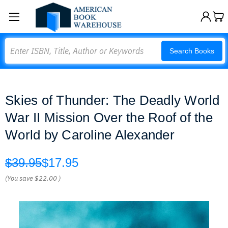
Search
Search Books
Skies of Thunder: The Deadly World
War II Mission Over the Roof of the
World by Caroline Alexander
$39.95
$17.95
(You save
$22.00
)