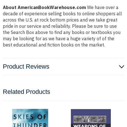
About AmericanBookWarehouse.com
We have over a
decade of experience selling books to online shoppers all
across the U.S. at rock bottom prices and we take great
pride in our service and reliability. Please be sure to use
the Search Box above to find any books or textbooks you
may be looking for as we have a huge variety of of the
best educational and fiction books on the market.
Product Reviews
Related Products