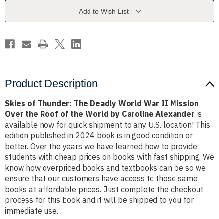
World
World
War
War
Add to Wish List
II
II
Mission
Mission
Over
Over
the
the
Roof
Roof
of
of
the
the
World
World
by
by
Caroline
Caroline
Product Description
Alexander
Alexander
Skies of Thunder: The Deadly World War II Mission
Over the Roof of the World by Caroline Alexander
is
available now for quick shipment to any U.S. location! This
edition published in 2024 book is in good condition or
better. Over the years we have learned how to provide
students with cheap prices on books with fast shipping. We
know how overpriced books and textbooks can be so we
ensure that our customers have access to those same
books at affordable prices. Just complete the checkout
process for this book and it will be shipped to you for
immediate use.