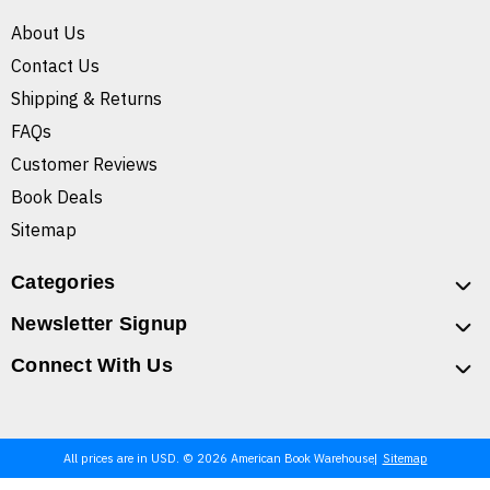
About Us
Contact Us
Shipping & Returns
FAQs
Customer Reviews
Book Deals
Sitemap
Categories
Newsletter Signup
Connect With Us
All prices are in USD. © 2026 American Book Warehouse
Sitemap