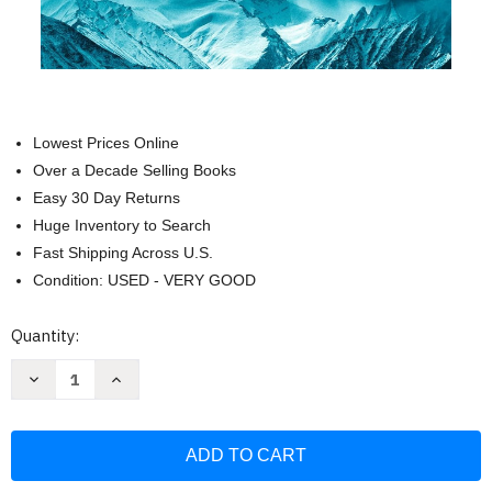
Lowest Prices Online
Over a Decade Selling Books
Easy 30 Day Returns
Huge Inventory to Search
Fast Shipping Across U.S.
Condition: USED - VERY GOOD
Current
Quantity:
Stock:
Decrease
Increase
Quantity
Quantity
of
of
Skies
Skies
of
of
Thunder:
Thunder:
The
The
Deadly
Deadly