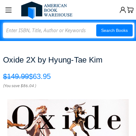
Search
Search Books
Oxide 2X by Hyung-Tae Kim
$149.99
$63.95
(You save
$86.04
)