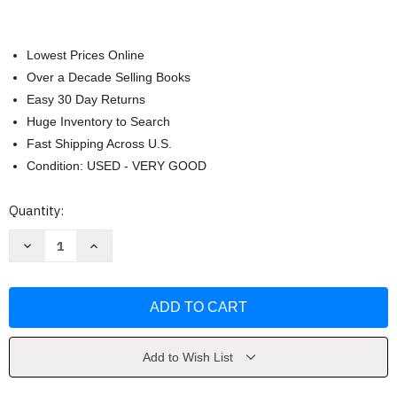
Lowest Prices Online
Over a Decade Selling Books
Easy 30 Day Returns
Huge Inventory to Search
Fast Shipping Across U.S.
Condition: USED - VERY GOOD
Current
Quantity:
Stock:
Decrease
Increase
Quantity
Quantity
of
of
Oxide
Oxide
2X
2X
by
by
Hyung-
Hyung-
Tae
Tae
Kim
Kim
Add to Wish List