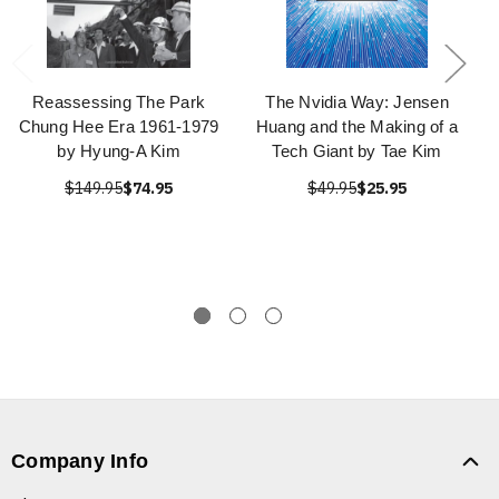
Reassessing The Park
The Nvidia Way: Jensen
Chung Hee Era 1961-1979
Huang and the Making of a
by Hyung-A Kim
Tech Giant by Tae Kim
$149.95
$74.95
$49.95
$25.95
Company Info