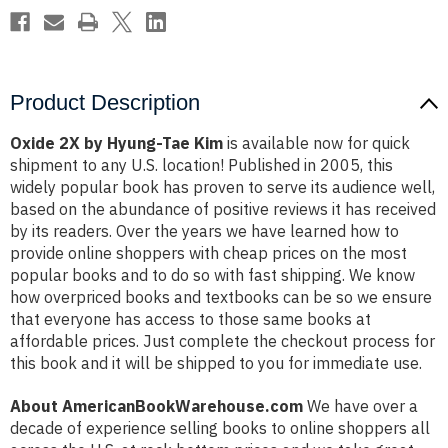
Product Description
Oxide 2X by Hyung-Tae Kim
is available now for quick
shipment to any U.S. location! Published in 2005, this
widely popular book has proven to serve its audience well,
based on the abundance of positive reviews it has received
by its readers. Over the years we have learned how to
provide online shoppers with cheap prices on the most
popular books and to do so with fast shipping. We know
how overpriced books and textbooks can be so we ensure
that everyone has access to those same books at
affordable prices. Just complete the checkout process for
this book and it will be shipped to you for immediate use.
About AmericanBookWarehouse.com
We have over a
decade of experience selling books to online shoppers all