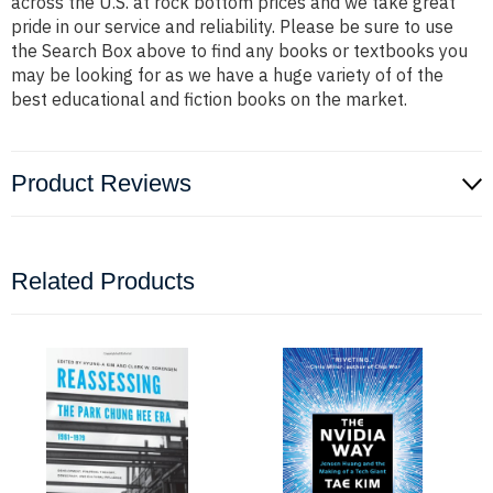
across the U.S. at rock bottom prices and we take great
pride in our service and reliability. Please be sure to use
the Search Box above to find any books or textbooks you
may be looking for as we have a huge variety of of the
best educational and fiction books on the market.
Product Reviews
Related Products