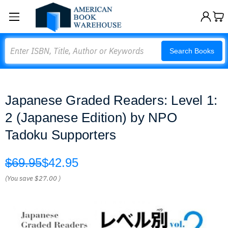
Search
Search Books
Japanese Graded Readers: Level 1:
2 (Japanese Edition) by NPO
Tadoku Supporters
$69.95
$42.95
(You save
$27.00
)