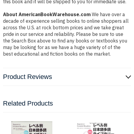
this book and it will be shipped to you for immediate use.
About AmericanBookWarehouse.com
We have over a
decade of experience selling books to online shoppers all
across the U.S. at rock bottom prices and we take great
pride in our service and reliability. Please be sure to use
the Search Box above to find any books or textbooks you
may be looking for as we have a huge variety of of the
best educational and fiction books on the market.
Product Reviews
Related Products