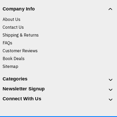
Company Info
About Us
Contact Us
Shipping & Returns
FAQs
Customer Reviews
Book Deals
Sitemap
Categories
Newsletter Signup
Connect With Us