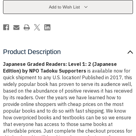
2
2
(Japanese
(Japanese
Add to Wish List
Edition)
Edition)
by
by
NPO
NPO
Tadoku
Tadoku
Supporters
Supporters
Product Description
Japanese Graded Readers: Level 1: 2 (Japanese
Edition) by NPO Tadoku Supporters
is available now for
quick shipment to any U.S. location! Published in 2017, this
widely popular book has proven to serve its audience well,
based on the abundance of positive reviews it has received
by its readers. Over the years we have learned how to
provide online shoppers with cheap prices on the most
popular books and to do so with fast shipping. We know
how overpriced books and textbooks can be so we ensure
that everyone has access to those same books at
affordable prices. Just complete the checkout process for