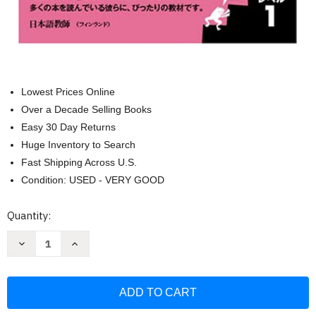
Lowest Prices Online
Over a Decade Selling Books
Easy 30 Day Returns
Huge Inventory to Search
Fast Shipping Across U.S.
Condition: USED - VERY GOOD
Current
Quantity:
Stock:
Decrease
Increase
Quantity
Quantity
of
of
Japanese
Japanese
Graded
Graded
Readers:
Readers:
Level
Level
1:
1: