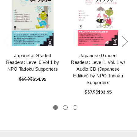
Japanese Graded
Japanese Graded
Readers: Level 0 Vol 1 by
Readers: Level 1 Vol. 1 w/
NPO Tadoku Supporters
Audio CD (Japanese
Edition) by NPO Tadoku
$69.95
$54.95
Supporters
$59.95
$33.95