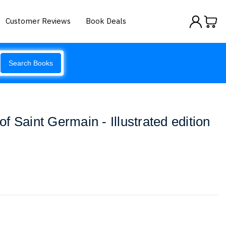
Customer Reviews
Book Deals
Search Books
 Saint Germain - Illustrated edition