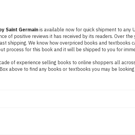
 by Saint Germain
is available now for quick shipment to any U
ce of positive reviews it has received by its readers. Over th
fast shipping. We know how overpriced books and textbooks c
 process for this book and it will be shipped to you for imme
de of experience selling books to online shoppers all across 
ch Box above to find any books or textbooks you may be looking