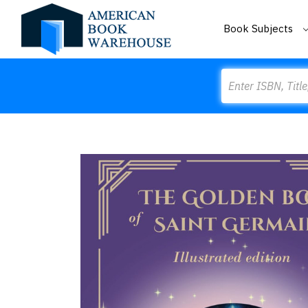
Book Subjects
Search