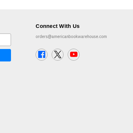
Connect With Us
orders@americanbookwarehouse.com