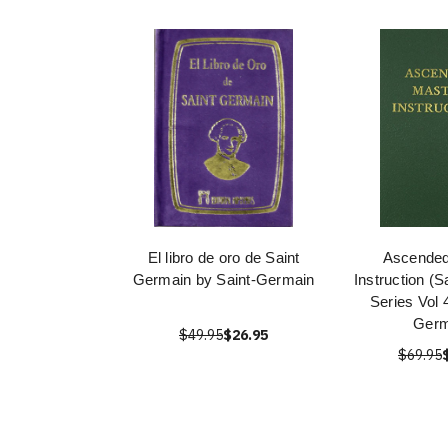
El libro de oro de Saint
Ascended
Germain by Saint-Germain
Instruction (
Series Vol 
Germ
$49.95
$26.95
$69.95