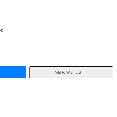
OD
Add to Wish List