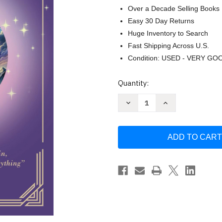
Over a Decade Selling Books
Easy 30 Day Returns
Huge Inventory to Search
Fast Shipping Across U.S.
Condition: USED - VERY GO
Current
Quantity:
Stock:
Decrease
Increase
Quantity
Quantity
of
of
The
The
Golden
Golden
Book
Book
of
of
Saint
Saint
Germain
Germain
-
-
Illustrated
Illustrated
edition
edition
by
by
Saint
Saint
Germain
Germain