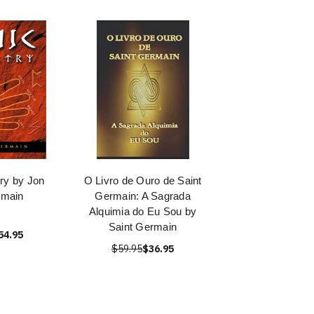
ry by Jon
O Livro de Ouro de Saint
rmain
Germain: A Sagrada
Alquimia do Eu Sou by
Saint Germain
54.95
$59.95
$36.95