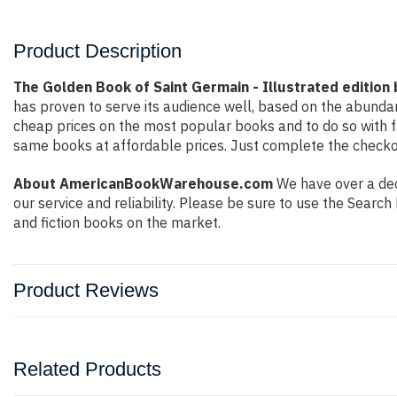
Product Description
The Golden Book of Saint Germain - Illustrated edition
has proven to serve its audience well, based on the abundan
cheap prices on the most popular books and to do so with 
same books at affordable prices. Just complete the checkout
About AmericanBookWarehouse.com
We have over a deca
our service and reliability. Please be sure to use the Sear
and fiction books on the market.
Product Reviews
Related Products