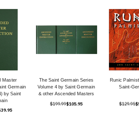
 Master
The Saint Germain Series
Runic Palmist
Saint Germain
Volume 4 by Saint Germain
Saint-Ge
4) by Saint
& other Ascended Masters
ain
$199.99
$105.95
$129.95
$
$39.95