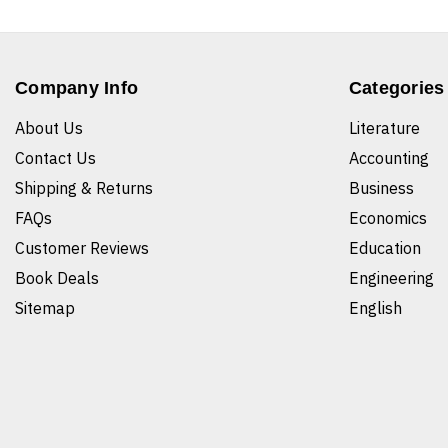
Company Info
Categories
About Us
Literature
Contact Us
Accounting
Shipping & Returns
Business
FAQs
Economics
Customer Reviews
Education
Book Deals
Engineering
Sitemap
English