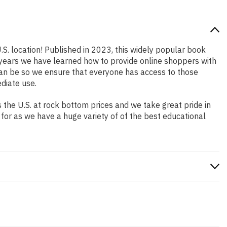
.S. location! Published in 2023, this widely popular book
e years we have learned how to provide online shoppers with
an be so we ensure that everyone has access to those
diate use.
the U.S. at rock bottom prices and we take great pride in
 for as we have a huge variety of of the best educational