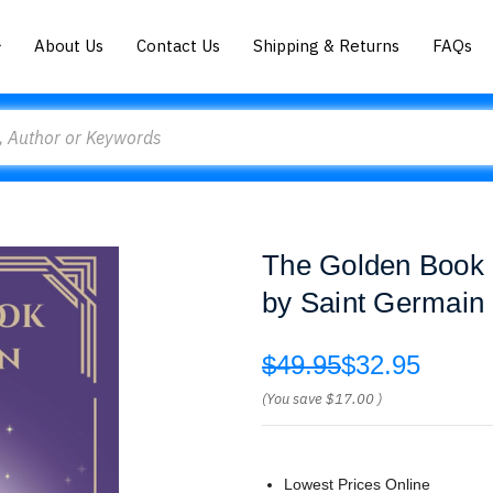
About Us
Contact Us
Shipping & Returns
FAQs
The Golden Book of
by Saint Germain
$49.95
$32.95
(You save
$17.00
)
Lowest Prices Online