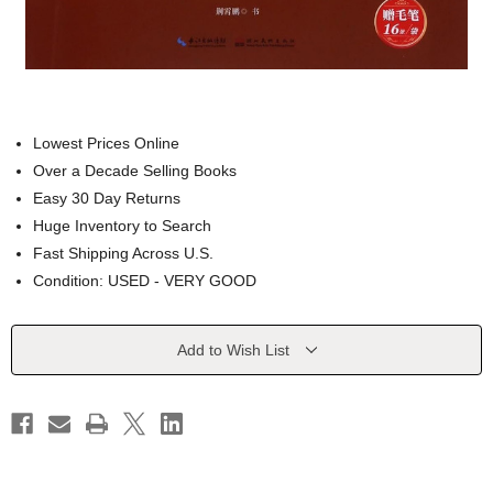
Lowest Prices Online
Over a Decade Selling Books
Easy 30 Day Returns
Huge Inventory to Search
Fast Shipping Across U.S.
Condition: USED - VERY GOOD
Current
Add to Wish List
Stock: