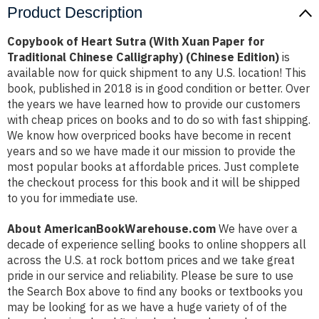
Product Description
Copybook of Heart Sutra (With Xuan Paper for
Traditional Chinese Calligraphy) (Chinese Edition)
is
available now for quick shipment to any U.S. location! This
book, published in 2018 is in good condition or better. Over
the years we have learned how to provide our customers
with cheap prices on books and to do so with fast shipping.
We know how overpriced books have become in recent
years and so we have made it our mission to provide the
most popular books at affordable prices. Just complete
the checkout process for this book and it will be shipped
to you for immediate use.
About AmericanBookWarehouse.com
We have over a
decade of experience selling books to online shoppers all
across the U.S. at rock bottom prices and we take great
pride in our service and reliability. Please be sure to use
the Search Box above to find any books or textbooks you
may be looking for as we have a huge variety of of the