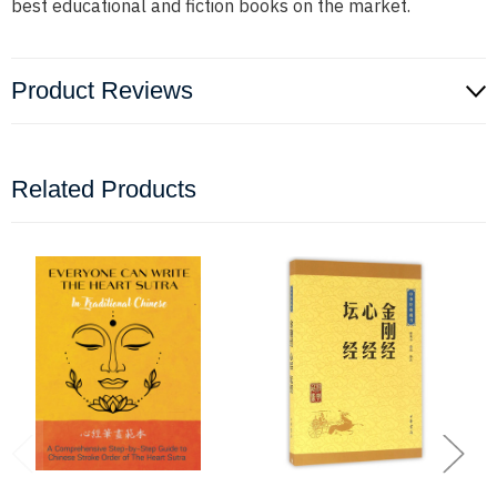
best educational and fiction books on the market.
Product Reviews
Related Products