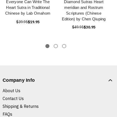
Everyone Can Write The
Diamond Sutras Heart
Heart Sutra in Traditional
meridian and Rostrum
Chinese by Lab Omahom
Scriptures (Chinese
Edition) by Chen Qiuping
$39.95
$19.95
$49.95
$30.95
Company Info
About Us
Contact Us
Shipping & Returns
FAQs