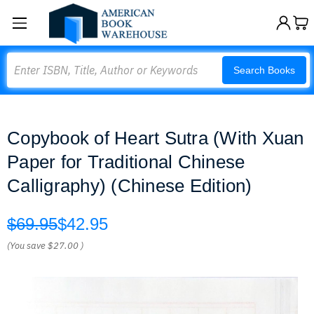
Search
Search Books
Copybook of Heart Sutra (With Xuan
Paper for Traditional Chinese
Calligraphy) (Chinese Edition)
$69.95
$42.95
(You save
$27.00
)