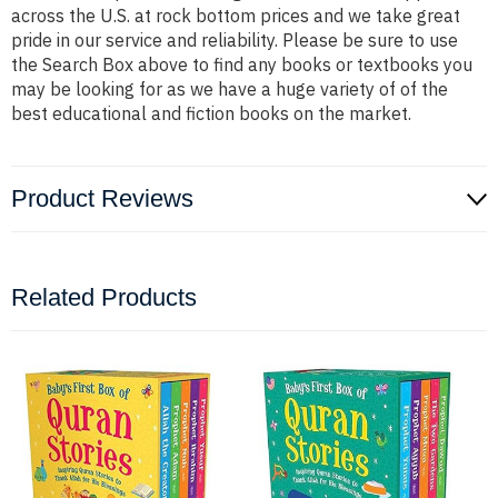
across the U.S. at rock bottom prices and we take great
pride in our service and reliability. Please be sure to use
the Search Box above to find any books or textbooks you
may be looking for as we have a huge variety of of the
best educational and fiction books on the market.
Product Reviews
Related Products