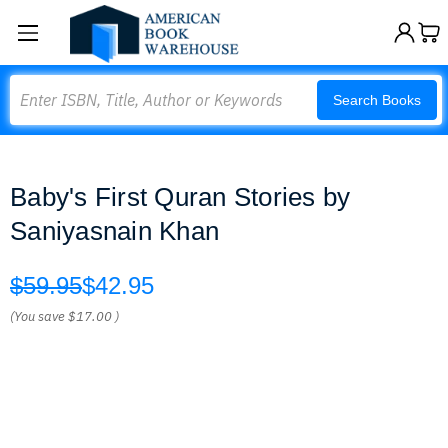
Search
Search Books
Baby's First Quran Stories by
Saniyasnain Khan
$59.95
$42.95
(You save
$17.00
)