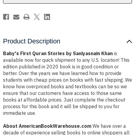
Product Description
Baby's First Quran Stories by Saniyasnain Khan
is
available now for quick shipment to any U.S. location! This
edition published in 2020 book is in good condition or
better. Over the years we have learned how to provide
students with cheap prices on books with fast shipping. We
know how overpriced books and textbooks can be so we
ensure that our customers have access to those same
books at affordable prices. Just complete the checkout
process for this book and it will be shipped to you for
immediate use.
About AmericanBookWarehouse.com
We have over a
decade of experience selling books to online shoppers all