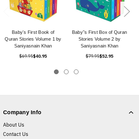
Baby's First Book of
Baby"s First Box of Quran
Quran Stories Volume 1 by
Stories Volume 2 by
Saniyasnain Khan
Saniyasnain Khan
$69.95
$40.95
$79.95
$52.95
Company Info
About Us
Contact Us