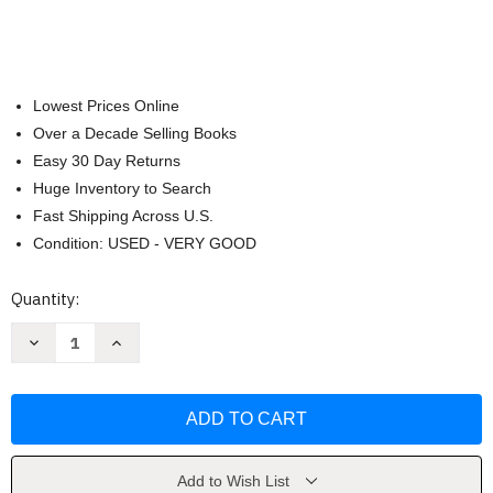
Lowest Prices Online
Over a Decade Selling Books
Easy 30 Day Returns
Huge Inventory to Search
Fast Shipping Across U.S.
Condition: USED - VERY GOOD
Current
Quantity:
Stock:
Decrease
Increase
Quantity
Quantity
of
of
Baby's
Baby's
First
First
Quran
Quran
Stories
Stories
by
by
Saniyasnain
Saniyasnain
Khan
Khan
Add to Wish List