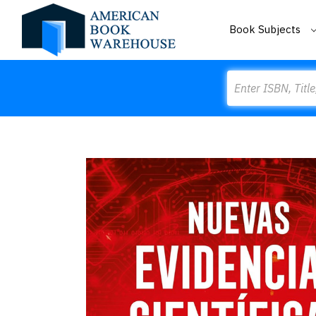
Book Subjects
Search