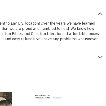
ent to any U.S. location! Over the years we have learned
role that we are proud and humbled to hold. We know how
stian Bibles and Christian Literature at affordable prices.
ull and easy refund if you have any problems whatsoever.