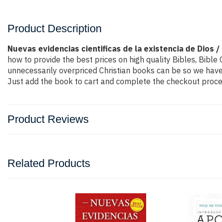
Product Description
Nuevas evidencias cientificas de la existencia de Dios /
how to provide the best prices on high quality Bibles, Bibl
unnecessarily overpriced Christian books can be so we have 
Just add the book to cart and complete the checkout proces
Product Reviews
Related Products