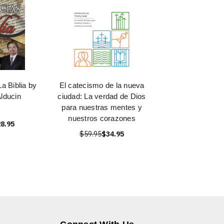
a Biblia by
El catecismo de la nueva
lducin
ciudad: La verdad de Dios
para nuestras mentes y
nuestros corazones
8.95
$59.95
$34.95