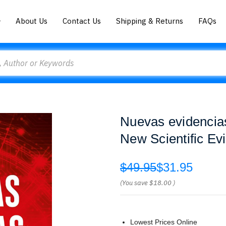
About Us
Contact Us
Shipping & Returns
FAQs
Nuevas evidencias 
New Scientific Ev
$49.95
$31.95
(You save
$18.00
)
Lowest Prices Online