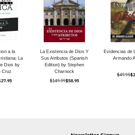
ion a la
La Existencia de Dios Y
Evidencias de L
ristiana: La
Sus Atributos (Spanish
Armando A
de Dios by
Edition) by Stephen
o Cruz
Charnock
$49.95
$2
$27.95
$149.99
$58.95