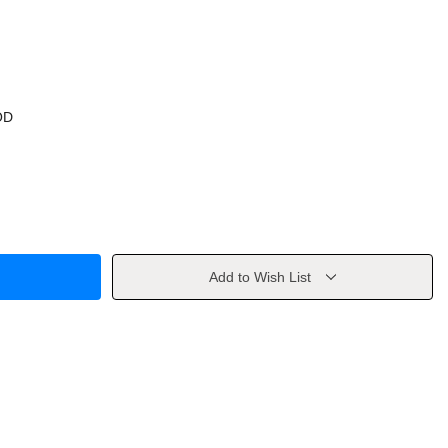
OD
Add to Wish List