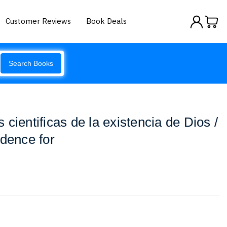
Customer Reviews
Book Deals
Search Books
cientificas de la existencia de Dios /
idence for