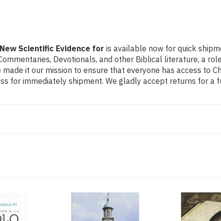
 New Scientific Evidence for
is available now for quick shipm
e Commentaries, Devotionals, and other Biblical literature, a 
made it our mission to ensure that everyone has access to Chri
s for immediately shipment. We gladly accept returns for a f