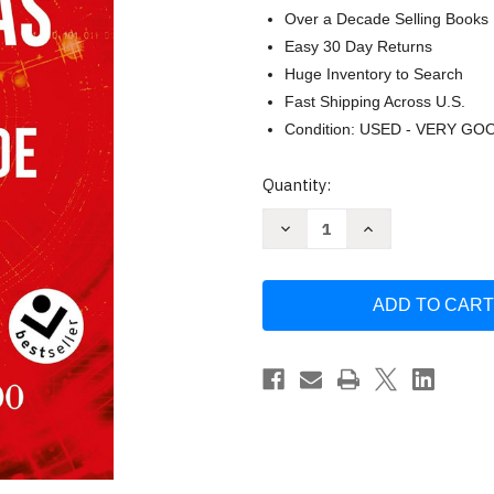
Over a Decade Selling Books
Easy 30 Day Returns
Huge Inventory to Search
Fast Shipping Across U.S.
Condition: USED - VERY GO
Current
Quantity:
Stock:
Decrease
Increase
Quantity
Quantity
of
of
Nuevas
Nuevas
evidencias
evidencias
cientificas
cientificas
de
de
la
la
existencia
existencia
de
de
Dios
Dios
/
/
New
New
Scientific
Scientific
Evidence
Evidence
for
for