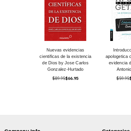
Nuevas evidencias
Introducc
cientificas de la existencia
apologetica c
de Dios by Jose Carlos
evidencia 
Gonzalez-Hurtado
Antoni
$89.95
$66.95
$59.95