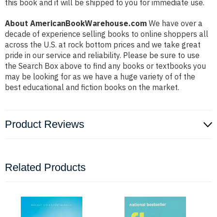
this book and it will be shipped to you for immediate use.
About AmericanBookWarehouse.com
We have over a
decade of experience selling books to online shoppers all
across the U.S. at rock bottom prices and we take great
pride in our service and reliability. Please be sure to use
the Search Box above to find any books or textbooks you
may be looking for as we have a huge variety of of the
best educational and fiction books on the market.
Product Reviews
Related Products