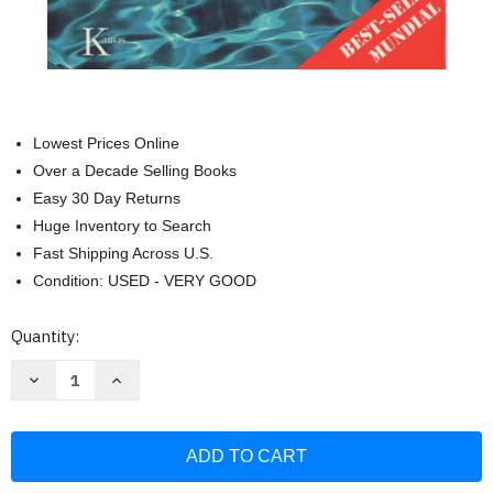
Lowest Prices Online
Over a Decade Selling Books
Easy 30 Day Returns
Huge Inventory to Search
Fast Shipping Across U.S.
Condition: USED - VERY GOOD
Current
Quantity:
Stock:
Decrease
Increase
Quantity
Quantity
of
of
Fluir
Fluir
(Flow):
(Flow):
Una
Una
psicolog+?
psicolog+?
+
+