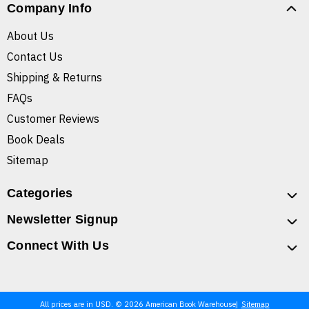
Company Info
About Us
Contact Us
Shipping & Returns
FAQs
Customer Reviews
Book Deals
Sitemap
Categories
Newsletter Signup
Connect With Us
All prices are in USD. © 2026 American Book Warehouse
Sitemap