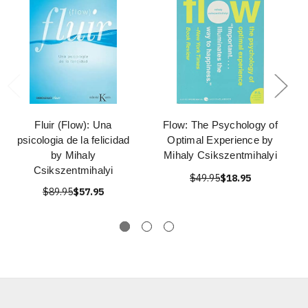
Fluir (Flow): Una
Flow: The Psychology of
psicologia de la felicidad
Optimal Experience by
by Mihaly
Mihaly Csikszentmihalyi
Csikszentmihalyi
$49.95
$18.95
$89.95
$57.95