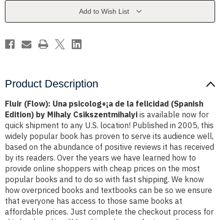
¡a
¡a
de
de
Add to Wish List
la
la
felicidad
felicidad
(Spanish
(Spanish
Edition)
Edition)
by
by
Mihaly
Mihaly
Csikszentmihalyi
Csikszentmihalyi
Product Description
Fluir (Flow): Una psicolog+¡a de la felicidad (Spanish
Edition) by Mihaly Csikszentmihalyi
is available now for
quick shipment to any U.S. location! Published in 2005, this
widely popular book has proven to serve its audience well,
based on the abundance of positive reviews it has received
by its readers. Over the years we have learned how to
provide online shoppers with cheap prices on the most
popular books and to do so with fast shipping. We know
how overpriced books and textbooks can be so we ensure
that everyone has access to those same books at
affordable prices. Just complete the checkout process for