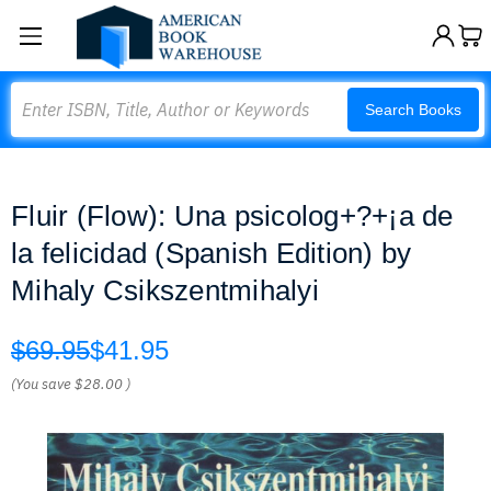
Search
Search Books
Fluir (Flow): Una psicolog+?+¡a de
la felicidad (Spanish Edition) by
Mihaly Csikszentmihalyi
$69.95
$41.95
(You save
$28.00
)