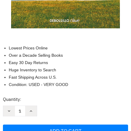
Lowest Prices Online
Over a Decade Selling Books
Easy 30 Day Returns
Huge Inventory to Search
Fast Shipping Across U.S.
Condition: USED - VERY GOOD
Current
Quantity:
Stock:
Decrease
Increase
Quantity
Quantity
of
of
Construye
Construye
tu
tu