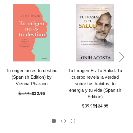
Tu origen no es tu destino
Tu Imagen Es Tu Salud: Tu
(Spanish Edition) by
cuerpo revela la verdad
Vienna Pharaon
sobre tus habitos, tu
energia y tu vida (Spanish
$59.95
$32.95
Edition)
$39.95
$24.95