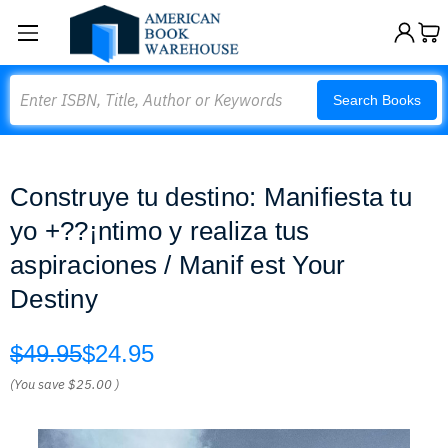
Search
Search Books
Construye tu destino: Manifiesta tu
yo +??¡ntimo y realiza tus
aspiraciones / Manif est Your
Destiny
$49.95
$24.95
(You save
$25.00
)