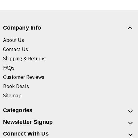
Company Info
About Us
Contact Us
Shipping & Returns
FAQs
Customer Reviews
Book Deals
Sitemap
Categories
Newsletter Signup
Connect With Us