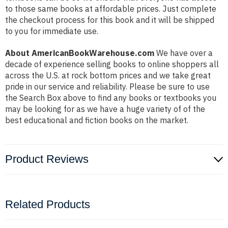
to those same books at affordable prices. Just complete
the checkout process for this book and it will be shipped
to you for immediate use.
About AmericanBookWarehouse.com
We have over a
decade of experience selling books to online shoppers all
across the U.S. at rock bottom prices and we take great
pride in our service and reliability. Please be sure to use
the Search Box above to find any books or textbooks you
may be looking for as we have a huge variety of of the
best educational and fiction books on the market.
Product Reviews
Related Products