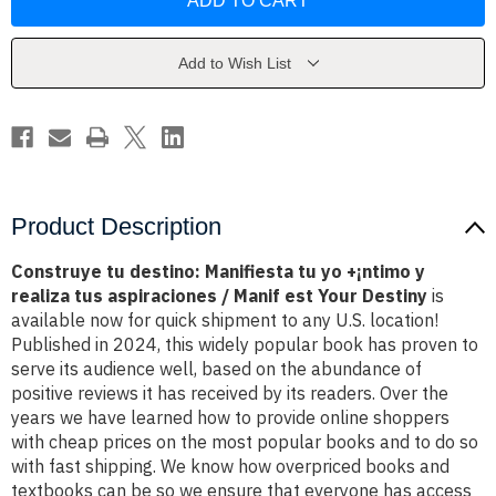
destino:
destino:
Manifiesta
Manifiesta
tu
tu
yo
yo
+??
+??
Add to Wish List
¡ntimo
¡ntimo
y
y
realiza
realiza
tus
tus
aspiraciones
aspiraciones
/
/
Manif
Manif
est
est
Your
Your
Destiny
Destiny
Product Description
Construye tu destino: Manifiesta tu yo +¡ntimo y
realiza tus aspiraciones / Manif est Your Destiny
is
available now for quick shipment to any U.S. location!
Published in 2024, this widely popular book has proven to
serve its audience well, based on the abundance of
positive reviews it has received by its readers. Over the
years we have learned how to provide online shoppers
with cheap prices on the most popular books and to do so
with fast shipping. We know how overpriced books and
textbooks can be so we ensure that everyone has access