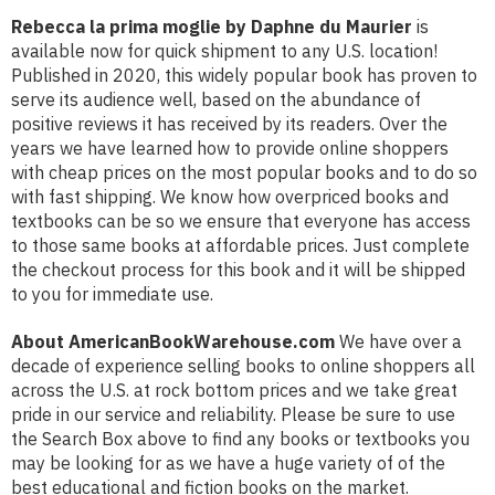
Rebecca la prima moglie by Daphne du Maurier
is
available now for quick shipment to any U.S. location!
Published in 2020, this widely popular book has proven to
serve its audience well, based on the abundance of
positive reviews it has received by its readers. Over the
years we have learned how to provide online shoppers
with cheap prices on the most popular books and to do so
with fast shipping. We know how overpriced books and
textbooks can be so we ensure that everyone has access
to those same books at affordable prices. Just complete
the checkout process for this book and it will be shipped
to you for immediate use.
About AmericanBookWarehouse.com
We have over a
decade of experience selling books to online shoppers all
across the U.S. at rock bottom prices and we take great
pride in our service and reliability. Please be sure to use
the Search Box above to find any books or textbooks you
may be looking for as we have a huge variety of of the
best educational and fiction books on the market.