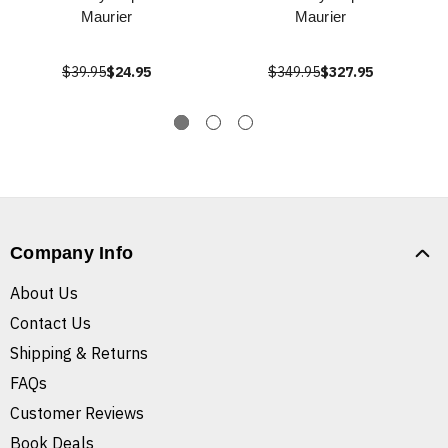
Maurier
Maurier
$39.95
$24.95
$349.95
$327.95
Company Info
About Us
Contact Us
Shipping & Returns
FAQs
Customer Reviews
Book Deals