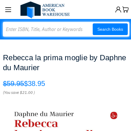
Search
Search Books
Rebecca la prima moglie by Daphne
du Maurier
$59.95
$38.95
(You save
$21.00
)