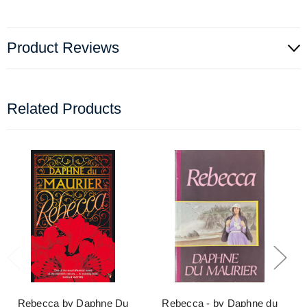
Product Reviews
Related Products
Rebecca by Daphne Du
Rebecca - by Daphne du