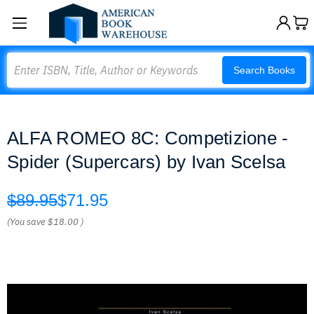
Search
Search Books
ALFA ROMEO 8C: Competizione -
Spider (Supercars) by Ivan Scelsa
$89.95
$71.95
(You save
$18.00
)