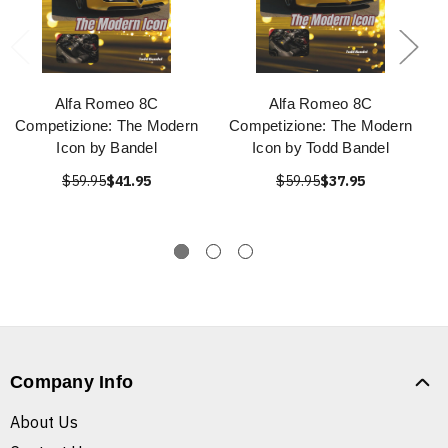
Alfa Romeo 8C
Alfa Romeo 8C
Competizione: The Modern
Competizione: The Modern
Icon by Bandel
Icon by Todd Bandel
$59.95
$41.95
$59.95
$37.95
Company Info
About Us