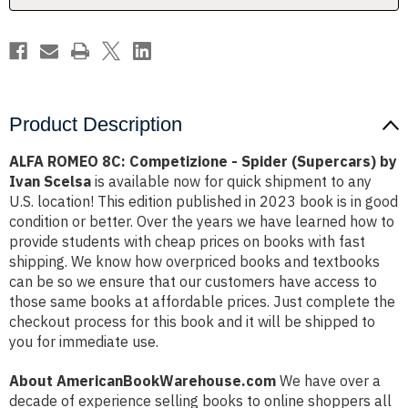
by
by
Ivan
Ivan
Scelsa
Scelsa
Product Description
ALFA ROMEO 8C: Competizione - Spider (Supercars) by
Ivan Scelsa
is available now for quick shipment to any
U.S. location! This edition published in 2023 book is in good
condition or better. Over the years we have learned how to
provide students with cheap prices on books with fast
shipping. We know how overpriced books and textbooks
can be so we ensure that our customers have access to
those same books at affordable prices. Just complete the
checkout process for this book and it will be shipped to
you for immediate use.
About AmericanBookWarehouse.com
We have over a
decade of experience selling books to online shoppers all