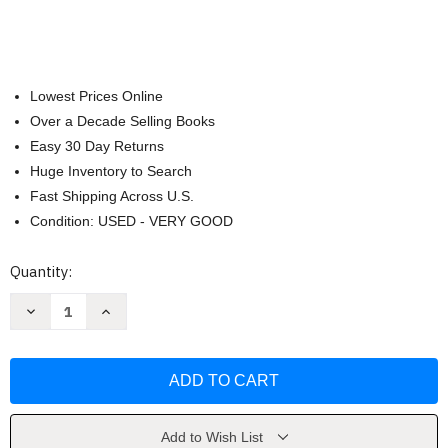
Lowest Prices Online
Over a Decade Selling Books
Easy 30 Day Returns
Huge Inventory to Search
Fast Shipping Across U.S.
Condition: USED - VERY GOOD
Current
Quantity:
Stock:
Decrease
Increase
Quantity
Quantity
of
of
ALFA
ALFA
ROMEO
ROMEO
8C:
8C:
Competizione
Competizione
-
-
Spider
Spider
(Supercars)
(Supercars)
Add to Wish List