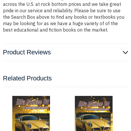
across the U.S. at rock bottom prices and we take great
pride in our service and reliability. Please be sure to use
the Search Box above to find any books or textbooks you
may be looking for as we have a huge variety of of the
best educational and fiction books on the market.
Product Reviews
Related Products