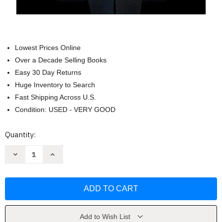
Lowest Prices Online
Over a Decade Selling Books
Easy 30 Day Returns
Huge Inventory to Search
Fast Shipping Across U.S.
Condition: USED - VERY GOOD
Current
Quantity:
Stock:
Decrease
Increase
Quantity
Quantity
of
of
Dog
Dog
Man:
Man:
(Dog
(Dog
Man
Man
#1)
#1)
by
by
Dav
Dav
Add to Wish List