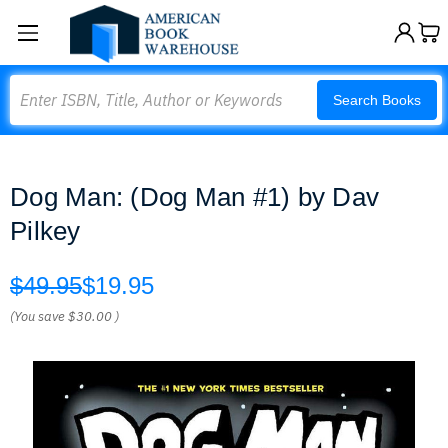
Search
Search Books
Dog Man: (Dog Man #1) by Dav
Pilkey
$49.95
$19.95
(You save
$30.00
)