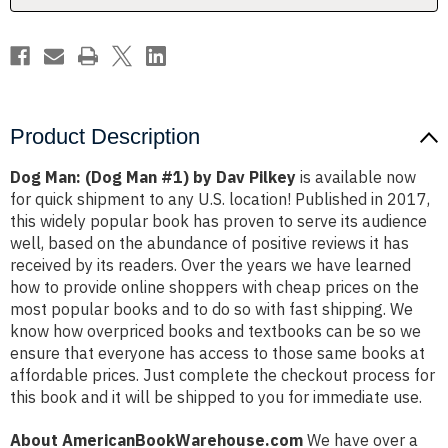
Pilkey
Pilkey
Product Description
Dog Man: (Dog Man #1) by Dav Pilkey
is available now
for quick shipment to any U.S. location! Published in 2017,
this widely popular book has proven to serve its audience
well, based on the abundance of positive reviews it has
received by its readers. Over the years we have learned
how to provide online shoppers with cheap prices on the
most popular books and to do so with fast shipping. We
know how overpriced books and textbooks can be so we
ensure that everyone has access to those same books at
affordable prices. Just complete the checkout process for
this book and it will be shipped to you for immediate use.
About AmericanBookWarehouse.com
We have over a