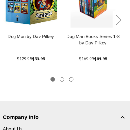
Dog Man by Dav Pilkey
Dog Man Books Series 1-8
by Dav Pilkey
$129.95
$53.95
$169.99
$81.95
Company Info
About Us