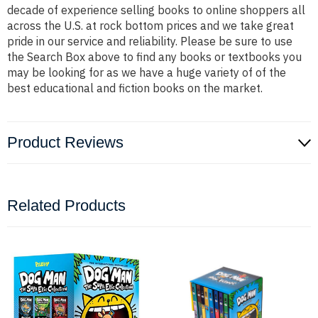
decade of experience selling books to online shoppers all
across the U.S. at rock bottom prices and we take great
pride in our service and reliability. Please be sure to use
the Search Box above to find any books or textbooks you
may be looking for as we have a huge variety of of the
best educational and fiction books on the market.
Product Reviews
Related Products