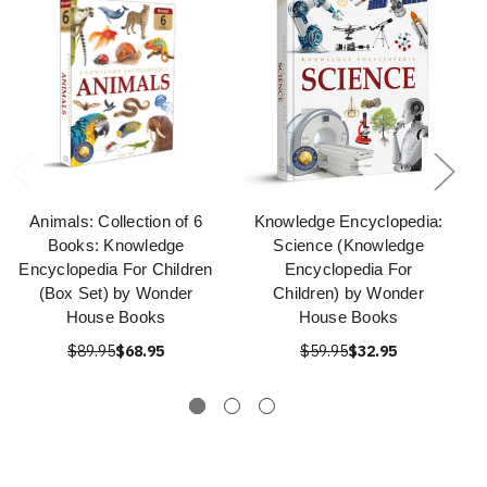
Animals: Collection of 6
Knowledge Encyclopedia:
Books: Knowledge
Science (Knowledge
Encyclopedia For Children
Encyclopedia For
(Box Set) by Wonder
Children) by Wonder
House Books
House Books
$89.95
$68.95
$59.95
$32.95