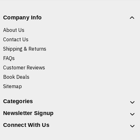
Company Info
About Us
Contact Us
Shipping & Returns
FAQs
Customer Reviews
Book Deals
Sitemap
Categories
Newsletter Signup
Connect With Us