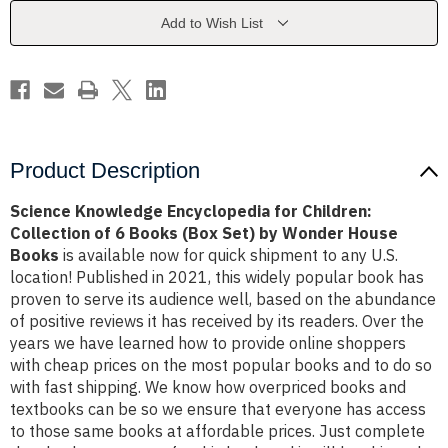
Collection
Collection
of
of
Add to Wish List
6
6
Books
Books
(Box
(Box
Set)
Set)
by
by
Wonder
Wonder
House
House
Books
Books
Product Description
Science Knowledge Encyclopedia for Children:
Collection of 6 Books (Box Set) by Wonder House
Books
is available now for quick shipment to any U.S.
location! Published in 2021, this widely popular book has
proven to serve its audience well, based on the abundance
of positive reviews it has received by its readers. Over the
years we have learned how to provide online shoppers
with cheap prices on the most popular books and to do so
with fast shipping. We know how overpriced books and
textbooks can be so we ensure that everyone has access
to those same books at affordable prices. Just complete