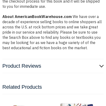
the checkout process for this book and it will be shipped
to you for immediate use.
About AmericanBookWarehouse.com
We have over a
decade of experience selling books to online shoppers all
across the U.S. at rock bottom prices and we take great
pride in our service and reliability. Please be sure to use
the Search Box above to find any books or textbooks you
may be looking for as we have a huge variety of of the
best educational and fiction books on the market.
Product Reviews
Related Products