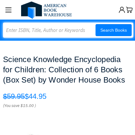
Search
Search Books
Science Knowledge Encyclopedia
for Children: Collection of 6 Books
(Box Set) by Wonder House Books
$59.95
$44.95
(You save
$15.00
)