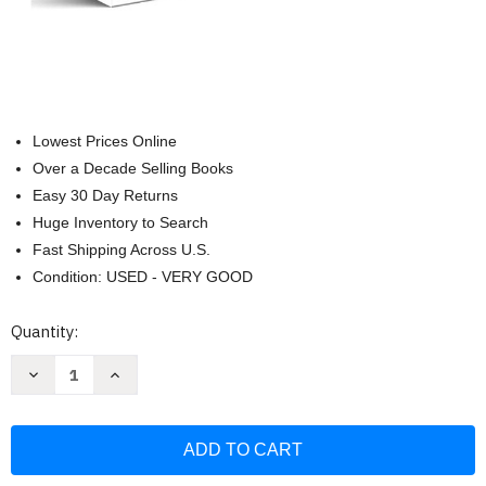
Lowest Prices Online
Over a Decade Selling Books
Easy 30 Day Returns
Huge Inventory to Search
Fast Shipping Across U.S.
Condition: USED - VERY GOOD
Current
Quantity:
Stock:
Decrease
Increase
Quantity
Quantity
of
of
Science
Science
Knowledge
Knowledge
Encyclopedia
Encyclopedia
for
for
Children:
Children: