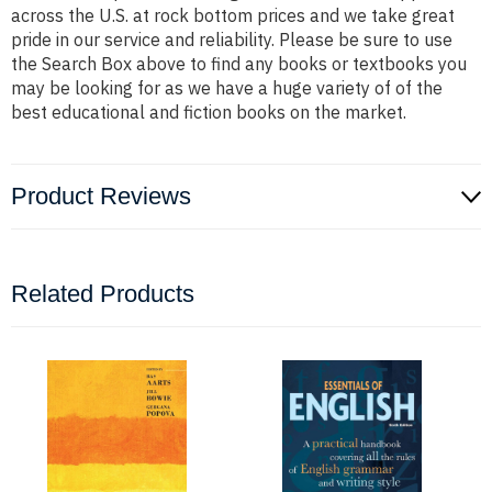
across the U.S. at rock bottom prices and we take great
pride in our service and reliability. Please be sure to use
the Search Box above to find any books or textbooks you
may be looking for as we have a huge variety of of the
best educational and fiction books on the market.
Product Reviews
Related Products