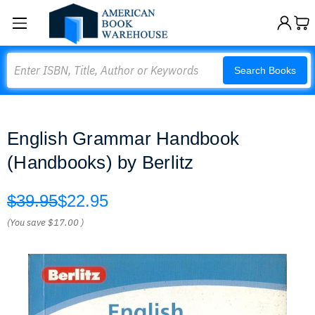
Search
Search Books
English Grammar Handbook
(Handbooks) by Berlitz
$39.95
$22.95
(You save
$17.00
)