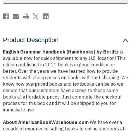
Product Description
English Grammar Handbook (Handbooks) by Berlitz
is
available now for quick shipment to any U.S. location! This
edition published in 2011 book is in good condition or
better. Over the years we have learned how to provide
students with cheap prices on books with fast shipping. We
know how overpriced books and textbooks can be so we
ensure that our customers have access to those same
books at affordable prices. Just complete the checkout
process for this book and it will be shipped to you for
immediate use.
About AmericanBookWarehouse.com
We have over a
decade of experience selling books to online shoppers all