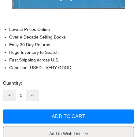
Lowest Prices Online
Over a Decade Selling Books
Easy 30 Day Returns
Huge Inventory to Search
Fast Shipping Across U.S.
Condition: USED - VERY GOOD
Current
Quantity:
Stock:
Decrease
Increase
Quantity
Quantity
of
of
English
English
Grammar
Grammar
Handbook
Handbook
(Handbooks)
(Handbooks)
by
by
Berlitz
Berlitz
Add to Wish List