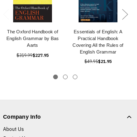
The Oxford Handbook of
Essentials of English: A
English Grammar by Bas
Practical Handbook
Aarts
Covering All the Rules of
English Grammar
$319.99
$227.95
$49.95
$21.95
Company Info
About Us