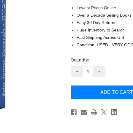
Lowest Prices Online
Over a Decade Selling Books
Easy 30 Day Returns
Huge Inventory to Search
Fast Shipping Across U.S.
Condition: USED - VERY GO
Current
Quantity:
Stock:
Decrease
Increase
Quantity
Quantity
of
of
Amazing
Amazing
Sefer
Sefer
Tomer
Tomer
Devorah
Devorah
Special
Special
Navy
Navy
Blue
Blue
and
and
Silver
Silver
or
or
Purple
Purple
Smaller
Smaller