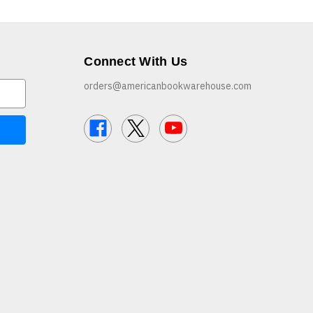
Connect With Us
orders@americanbookwarehouse.com