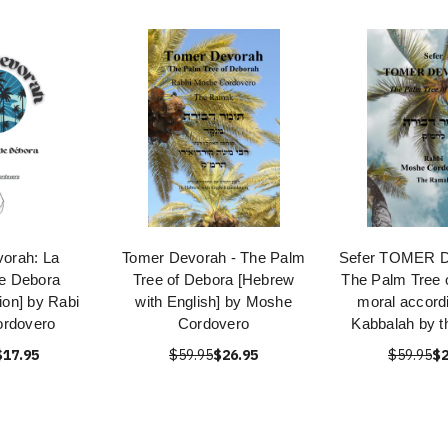
orah: La
Tomer Devorah - The Palm
Sefer TOMER 
e Debora
Tree of Debora [Hebrew
The Palm Tree 
ion] by Rabi
with English] by Moshe
moral accordi
rdovero
Cordovero
Kabbalah by 
$17.95
$59.95
$26.95
$59.95
$2