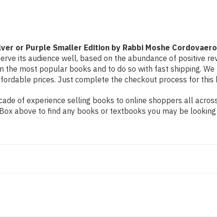
Edition
Edition
by
by
Rabbi
Rabbi
Moshe
Moshe
Cordovaero
Cordovaero
ver or Purple Smaller Edition by Rabbi Moshe Cordovaero
erve its audience well, based on the abundance of positive rev
on the most popular books and to do so with fast shipping. 
ordable prices. Just complete the checkout process for this b
de of experience selling books to online shoppers all across 
ch Box above to find any books or textbooks you may be looking