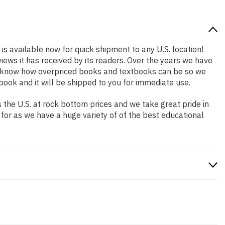
is available now for quick shipment to any U.S. location!
iews it has received by its readers. Over the years we have
We know how overpriced books and textbooks can be so we
ook and it will be shipped to you for immediate use.
the U.S. at rock bottom prices and we take great pride in
 for as we have a huge variety of of the best educational