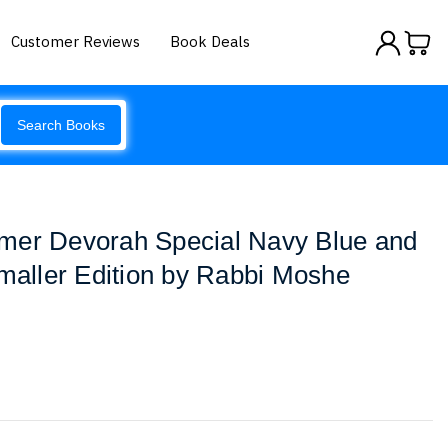
Customer Reviews
Book Deals
Search Books
mer Devorah Special Navy Blue and
Smaller Edition by Rabbi Moshe