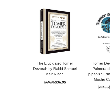
The Elucidated Tomer
Tomer Dev
Devorah by Rabbi Shmuel
Palmera d
Meir Riachi
[Spanish Edit
Moshe Co
$69.95
$36.95
$49.95