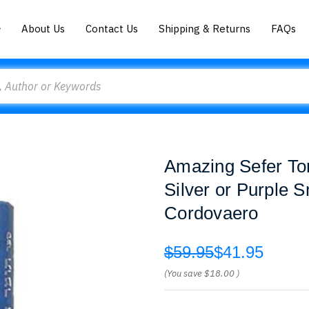
About Us
Contact Us
Shipping & Returns
FAQs
Amazing Sefer To
Silver or Purple 
Cordovaero
$59.95
$41.95
(You save
$18.00
)