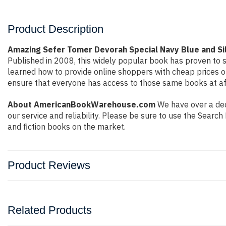
Product Description
Amazing Sefer Tomer Devorah Special Navy Blue and Sil
Published in 2008, this widely popular book has proven to s
learned how to provide online shoppers with cheap prices 
ensure that everyone has access to those same books at aff
About AmericanBookWarehouse.com
We have over a deca
our service and reliability. Please be sure to use the Sear
and fiction books on the market.
Product Reviews
Related Products