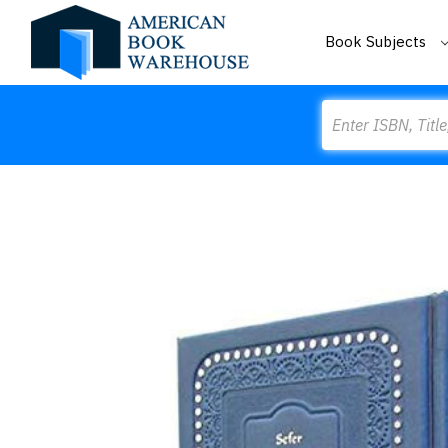
Book Subjects
Search