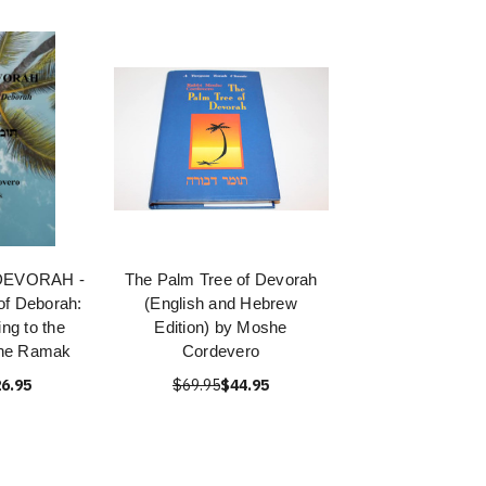
DEVORAH -
The Palm Tree of Devorah
of Deborah:
(English and Hebrew
ng to the
Edition) by Moshe
the Ramak
Cordevero
6.95
$69.95
$44.95