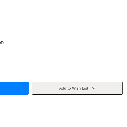
OD
Add to Wish List