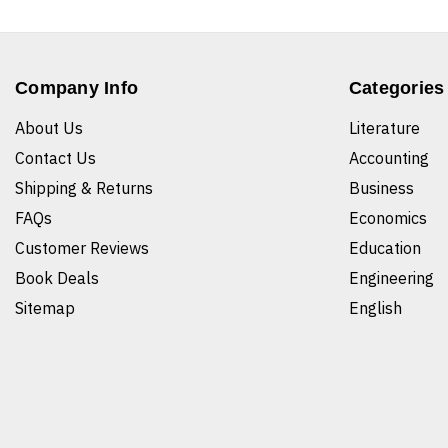
Company Info
Categories
About Us
Literature
Contact Us
Accounting
Shipping & Returns
Business
FAQs
Economics
Customer Reviews
Education
Book Deals
Engineering
Sitemap
English