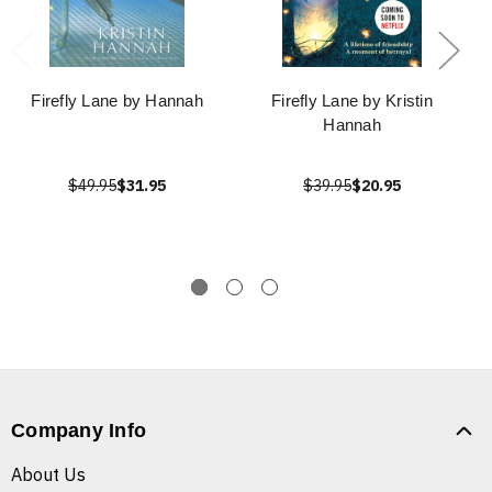
Firefly Lane by Hannah
Firefly Lane by Kristin
Hannah
$49.95
$31.95
$39.95
$20.95
Company Info
About Us