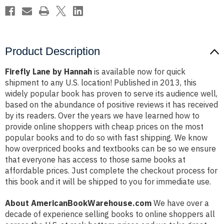
Product Description
Firefly Lane by Hannah
is available now for quick
shipment to any U.S. location! Published in 2013, this
widely popular book has proven to serve its audience well,
based on the abundance of positive reviews it has received
by its readers. Over the years we have learned how to
provide online shoppers with cheap prices on the most
popular books and to do so with fast shipping. We know
how overpriced books and textbooks can be so we ensure
that everyone has access to those same books at
affordable prices. Just complete the checkout process for
this book and it will be shipped to you for immediate use.
About AmericanBookWarehouse.com
We have over a
decade of experience selling books to online shoppers all