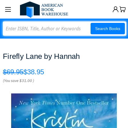
Search
Search Books
Firefly Lane by Hannah
$69.95
$38.95
(You save
$31.00
)