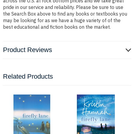
across the U.S. at rock bottom prices and we take great
pride in our service and reliability. Please be sure to use
the Search Box above to find any books or textbooks you
may be looking for as we have a huge variety of of the
best educational and fiction books on the market.
Product Reviews
Related Products