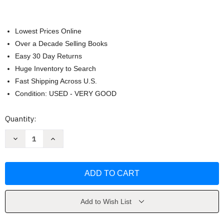
Lowest Prices Online
Over a Decade Selling Books
Easy 30 Day Returns
Huge Inventory to Search
Fast Shipping Across U.S.
Condition: USED - VERY GOOD
Current
Quantity:
Stock:
Decrease
Increase
Quantity
Quantity
of
of
Firefly
Firefly
Lane
Lane
by
by
Hannah
Hannah
Add to Wish List