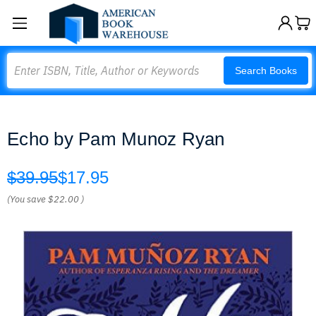
Search
Search Books
Echo by Pam Munoz Ryan
$39.95
$17.95
(You save
$22.00
)