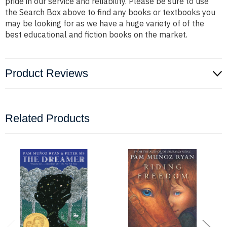
pride in our service and reliability. Please be sure to use
the Search Box above to find any books or textbooks you
may be looking for as we have a huge variety of of the
best educational and fiction books on the market.
Product Reviews
Related Products