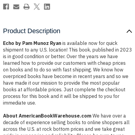
Product Description
Echo by Pam Munoz Ryan
is available now for quick
shipment to any U.S. location! This book, published in 2023
is in good condition or better. Over the years we have
learned how to provide our customers with cheap prices
on books and to do so with fast shipping. We know how
overpriced books have become in recent years and so we
have made it our mission to provide the most popular
books at affordable prices. Just complete the checkout
process for this book and it will be shipped to you for
immediate use.
About AmericanBookWarehouse.com
We have over a
decade of experience selling books to online shoppers all
across the U.S. at rock bottom prices and we take great