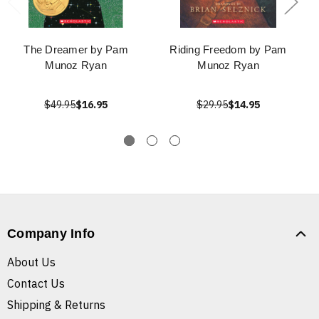
The Dreamer by Pam
Riding Freedom by Pam
Munoz Ryan
Munoz Ryan
$49.95
$16.95
$29.95
$14.95
Company Info
About Us
Contact Us
Shipping & Returns