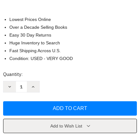
Lowest Prices Online
Over a Decade Selling Books
Easy 30 Day Returns
Huge Inventory to Search
Fast Shipping Across U.S.
Condition: USED - VERY GOOD
Current
Quantity:
Stock:
Decrease
Increase
Quantity
Quantity
of
of
Echo
Echo
by
by
Pam
Pam
Munoz
Munoz
Ryan
Ryan
Add to Wish List