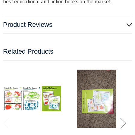
best educational and fiction books on the market.
Product Reviews
Related Products