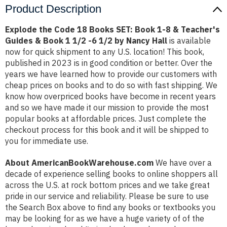
Product Description
Explode the Code 18 Books SET: Book 1-8 & Teacher's
Guides & Book 1 1/2 -6 1/2 by Nancy Hall
is available
now for quick shipment to any U.S. location! This book,
published in 2023 is in good condition or better. Over the
years we have learned how to provide our customers with
cheap prices on books and to do so with fast shipping. We
know how overpriced books have become in recent years
and so we have made it our mission to provide the most
popular books at affordable prices. Just complete the
checkout process for this book and it will be shipped to
you for immediate use.
About AmericanBookWarehouse.com
We have over a
decade of experience selling books to online shoppers all
across the U.S. at rock bottom prices and we take great
pride in our service and reliability. Please be sure to use
the Search Box above to find any books or textbooks you
may be looking for as we have a huge variety of of the