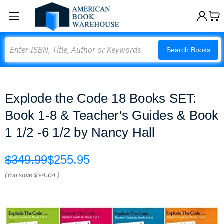
Search
Search Books
Explode the Code 18 Books SET:
Book 1-8 & Teacher's Guides & Book
1 1/2 -6 1/2 by Nancy Hall
$349.99
$255.95
(You save
$94.04
)