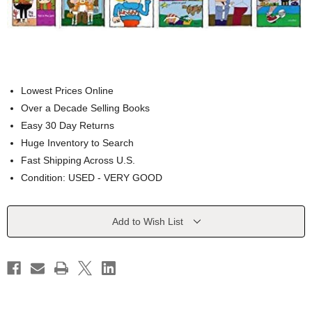
Lowest Prices Online
Over a Decade Selling Books
Easy 30 Day Returns
Huge Inventory to Search
Fast Shipping Across U.S.
Condition: USED - VERY GOOD
Current
Add to Wish List
Stock: