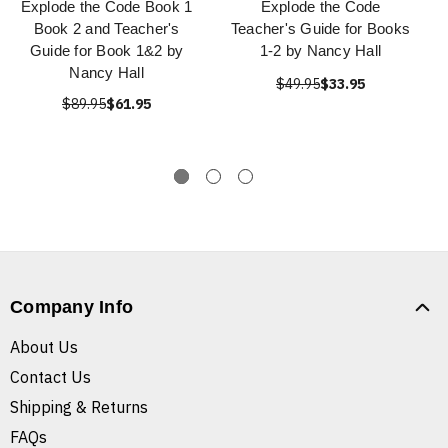
Explode the Code Book 1
Explode the Code
Book 2 and Teacher's
Teacher's Guide for Books
Guide for Book 1&2 by
1-2 by Nancy Hall
Nancy Hall
$49.95
$33.95
$89.95
$61.95
Company Info
About Us
Contact Us
Shipping & Returns
FAQs