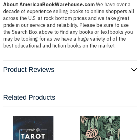
About AmericanBookWarehouse.com
We have over a
decade of experience selling books to online shoppers all
across the U.S. at rock bottom prices and we take great
pride in our service and reliability. Please be sure to use
the Search Box above to find any books or textbooks you
may be looking for as we have a huge variety of of the
best educational and fiction books on the market.
Product Reviews
Related Products