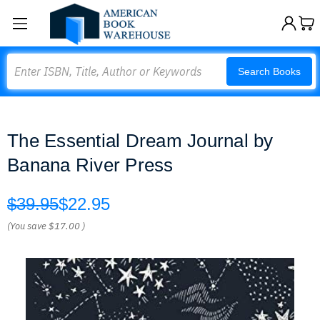
Search
Search Books
The Essential Dream Journal by
Banana River Press
$39.95
$22.95
(You save
$17.00
)