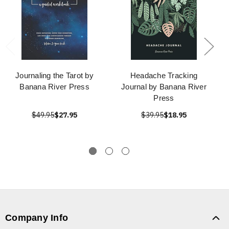
Journaling the Tarot by
Headache Tracking
Banana River Press
Journal by Banana River
Press
$49.95
$27.95
$39.95
$18.95
Company Info