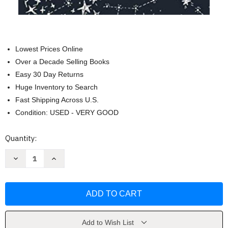
Lowest Prices Online
Over a Decade Selling Books
Easy 30 Day Returns
Huge Inventory to Search
Fast Shipping Across U.S.
Condition: USED - VERY GOOD
Current
Quantity:
Stock:
Decrease
Increase
Quantity
Quantity
of
of
The
The
Essential
Essential
Dream
Dream
Journal
Journal
by
by
Banana
Banana
River
River
Add to Wish List