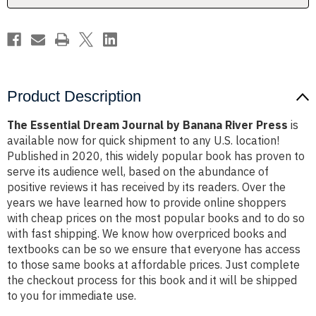
Press
Press
Product Description
The Essential Dream Journal by Banana River Press
is
available now for quick shipment to any U.S. location!
Published in 2020, this widely popular book has proven to
serve its audience well, based on the abundance of
positive reviews it has received by its readers. Over the
years we have learned how to provide online shoppers
with cheap prices on the most popular books and to do so
with fast shipping. We know how overpriced books and
textbooks can be so we ensure that everyone has access
to those same books at affordable prices. Just complete
the checkout process for this book and it will be shipped
to you for immediate use.