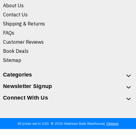
About Us
Contact Us
Shipping & Returns
FAQs
Customer Reviews
Book Deals
Sitemap
Categories
Newsletter Signup
Connect With Us
All prices are in USD. © 2026 American Book Warehouse
Sitemap