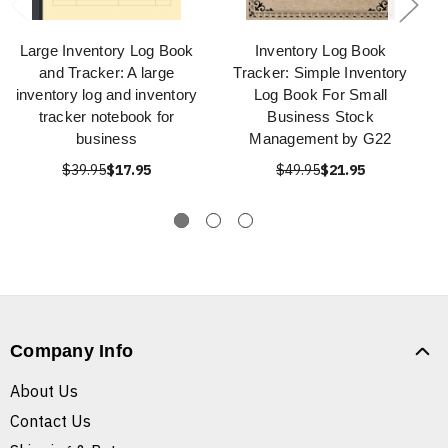
Large Inventory Log Book
Inventory Log Book
and Tracker: A large
Tracker: Simple Inventory
inventory log and inventory
Log Book For Small
tracker notebook for
Business Stock
business
Management by G22
$39.95
$17.95
$49.95
$21.95
Company Info
About Us
Contact Us