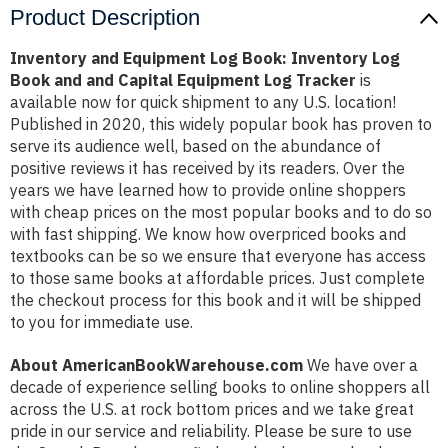
Product Description
Inventory and Equipment Log Book: Inventory Log
Book and and Capital Equipment Log Tracker
is
available now for quick shipment to any U.S. location!
Published in 2020, this widely popular book has proven to
serve its audience well, based on the abundance of
positive reviews it has received by its readers. Over the
years we have learned how to provide online shoppers
with cheap prices on the most popular books and to do so
with fast shipping. We know how overpriced books and
textbooks can be so we ensure that everyone has access
to those same books at affordable prices. Just complete
the checkout process for this book and it will be shipped
to you for immediate use.
About AmericanBookWarehouse.com
We have over a
decade of experience selling books to online shoppers all
across the U.S. at rock bottom prices and we take great
pride in our service and reliability. Please be sure to use