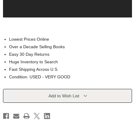
Lowest Prices Online
Over a Decade Selling Books
Easy 30 Day Returns
Huge Inventory to Search
Fast Shipping Across U.S.
Condition: USED - VERY GOOD
Current
Add to Wish List
Stock: