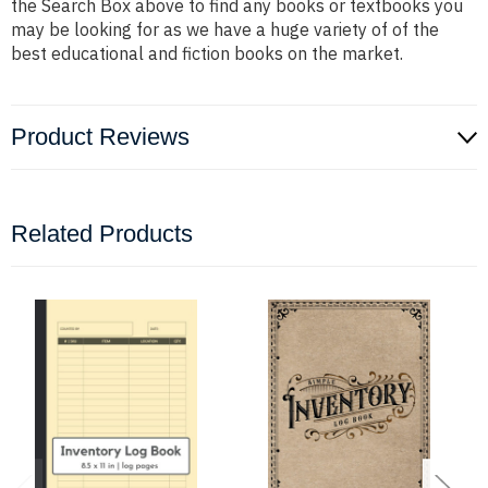
the Search Box above to find any books or textbooks you
may be looking for as we have a huge variety of of the
best educational and fiction books on the market.
Product Reviews
Related Products