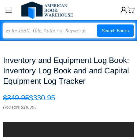
Search
Search Books
Inventory and Equipment Log Book:
Inventory Log Book and and Capital
Equipment Log Tracker
$349.95
$330.95
(You save
$19.00
)