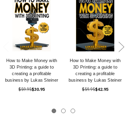
How to Make Money with
How to Make Money with
3D Printing: a guide to
3D Printing: a guide to
creating a profitable
creating a profitable
business by Lukas Steiner
business by Lukas Steiner
$59.95
$30.95
$59.95
$42.95