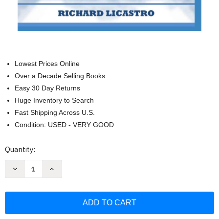
Lowest Prices Online
Over a Decade Selling Books
Easy 30 Day Returns
Huge Inventory to Search
Fast Shipping Across U.S.
Condition: USED - VERY GOOD
Current
Quantity:
Stock:
Decrease
Increase
Quantity
Quantity
of
of
3D
3D
Printing
Printing
For
For
Money:
Money:
The
The