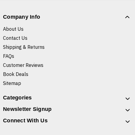
Company Info
About Us
Contact Us
Shipping & Returns
FAQs
Customer Reviews
Book Deals
Sitemap
Categories
Newsletter Signup
Connect With Us