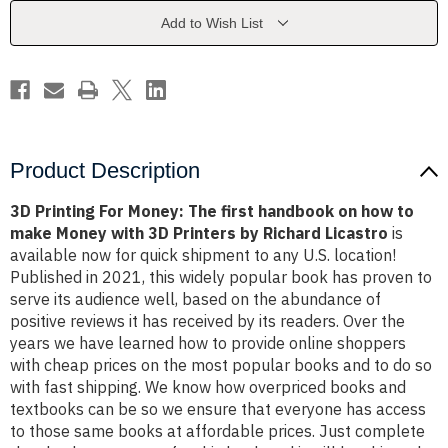
first
first
handbook
handbook
Add to Wish List
on
on
how
how
to
to
make
make
Money
Money
with
with
3D
3D
Printers
Printers
by
by
Richard
Richard
Product Description
Licastro
Licastro
3D Printing For Money: The first handbook on how to
make Money with 3D Printers by Richard Licastro
is
available now for quick shipment to any U.S. location!
Published in 2021, this widely popular book has proven to
serve its audience well, based on the abundance of
positive reviews it has received by its readers. Over the
years we have learned how to provide online shoppers
with cheap prices on the most popular books and to do so
with fast shipping. We know how overpriced books and
textbooks can be so we ensure that everyone has access
to those same books at affordable prices. Just complete