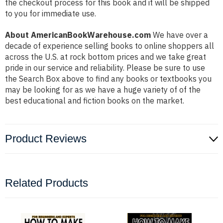
the checkout process for this book and it will be shipped
to you for immediate use.
About AmericanBookWarehouse.com
We have over a
decade of experience selling books to online shoppers all
across the U.S. at rock bottom prices and we take great
pride in our service and reliability. Please be sure to use
the Search Box above to find any books or textbooks you
may be looking for as we have a huge variety of of the
best educational and fiction books on the market.
Product Reviews
Related Products