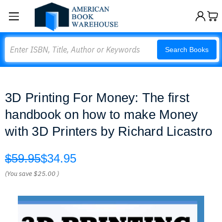
Search
Search Books
3D Printing For Money: The first
handbook on how to make Money
with 3D Printers by Richard Licastro
$59.95
$34.95
(You save
$25.00
)